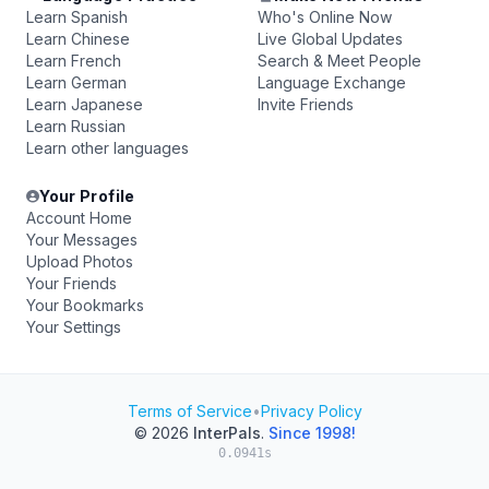
Learn Spanish
Who's Online Now
Learn Chinese
Live Global Updates
Learn French
Search & Meet People
Learn German
Language Exchange
Learn Japanese
Invite Friends
Learn Russian
Learn other languages
Your Profile
Account Home
Your Messages
Upload Photos
Your Friends
Your Bookmarks
Your Settings
Terms of Service
•
Privacy Policy
© 2026
InterPals
.
Since 1998!
0.0941s