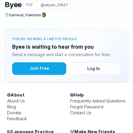
Byee
17
@aliyan_31827
Sahiwal, Pakistan
YOU'RE VIEWING A LIMITED PROFILE
Byee is waiting to hear from you
Send a message and start a conversation for free.
Join Free
Log In
About
Help
About Us
Frequently Asked Questions
Blog
Forgot Password
Donate
Contact Us
Feedback
Language Practice
Make New Friends