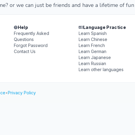
? or we can just be friends and have a lifetime of fun
Help
Language Practice
Frequently Asked
Learn Spanish
Questions
Learn Chinese
Forgot Password
Learn French
Contact Us
Learn German
Learn Japanese
Learn Russian
Learn other languages
ice
•
Privacy Policy