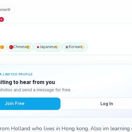
merlli
h
Chinese
Japanese
Korean
A LIMITED PROFILE
aiting to hear from you
 photos and send a message for free.
Join Free
Log In
 from Holland who lives in Hong kong. Also im learning