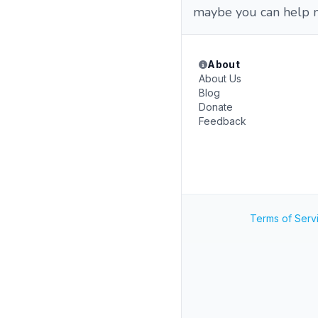
maybe you can help me
About
About Us
Blog
Donate
Feedback
Terms of Serv