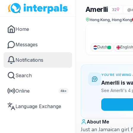
Amerlli
32
@a
Hong Kong, Hong Kong
Home
Messages
Dutch
Englis
Notifications
Search
YOU'RE VIEWING 
Amerlli is w
Online
See Amerlli's 4
4k+
Language Exchange
About Me
Just an Jamaican girl