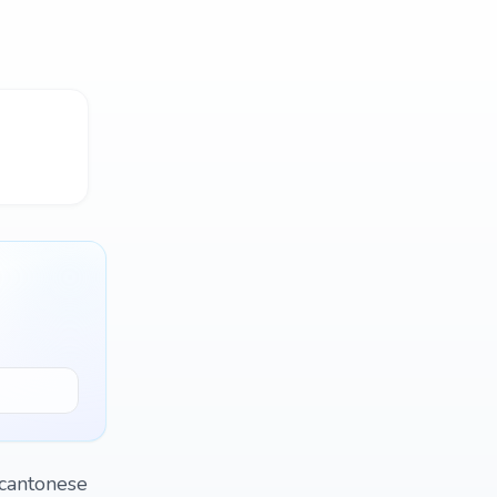
 cantonese