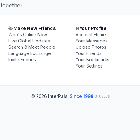
 together.
Make New Friends
Your Profile
Who's Online Now
Account Home
Live Global Updates
Your Messages
Search & Meet People
Upload Photos
Language Exchange
Your Friends
Invite Friends
Your Bookmarks
Your Settings
© 2026
InterPals
.
Since 1998!
0.0353s