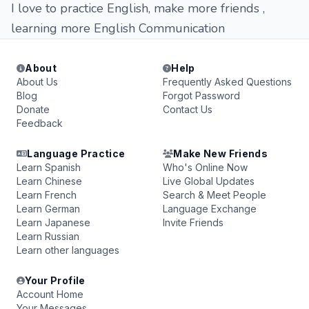
I love to practice English, make more friends ,
learning more English Communication
About
Help
About Us
Frequently Asked Questions
Blog
Forgot Password
Donate
Contact Us
Feedback
Language Practice
Make New Friends
Learn Spanish
Who's Online Now
Learn Chinese
Live Global Updates
Learn French
Search & Meet People
Learn German
Language Exchange
Learn Japanese
Invite Friends
Learn Russian
Learn other languages
Your Profile
Account Home
Your Messages