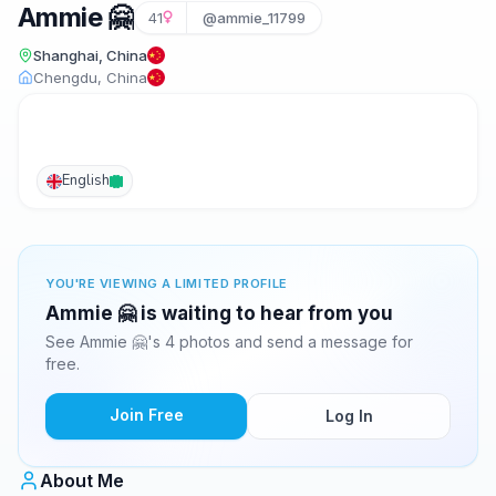
Ammie 🤗
41
@ammie_11799
Shanghai, China
Chengdu, China
English
YOU'RE VIEWING A LIMITED PROFILE
Ammie 🤗 is waiting to hear from you
See Ammie 🤗's 4 photos and send a message for
free.
Join Free
Log In
About Me