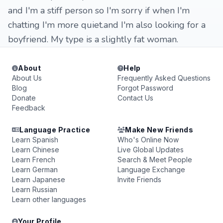
and I'm a stiff person so I'm sorry if when I'm
chatting I'm more quiet.and I'm also looking for a
boyfriend. My type is a slightly fat woman.
About
Help
About Us
Frequently Asked Questions
Blog
Forgot Password
Donate
Contact Us
Feedback
Language Practice
Make New Friends
Learn Spanish
Who's Online Now
Learn Chinese
Live Global Updates
Learn French
Search & Meet People
Learn German
Language Exchange
Learn Japanese
Invite Friends
Learn Russian
Learn other languages
Your Profile