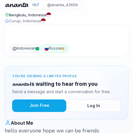
𝓪𝓷𝓪𝓷𝓽𝓪
18
@ananta_43659
Bengkulu, Indonesia
Curup, Indonesia
Indonesian
Russian
IN
YOU'RE VIEWING A LIMITED PROFILE
𝓪𝓷𝓪𝓷𝓽𝓪 is waiting to hear from you
Send a message and start a conversation for free.
Join Free
Log In
About Me
hello everyone hope we can be friends