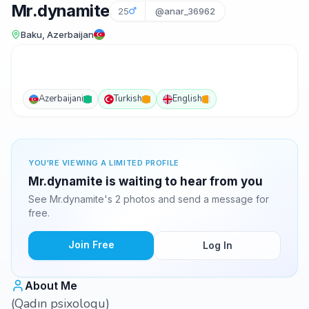
Mr.dynamite
25
@anar_36962
Baku, Azerbaijan
Azerbaijani
Turkish
English
YOU'RE VIEWING A LIMITED PROFILE
Mr.dynamite is waiting to hear from you
See Mr.dynamite's 2 photos and send a message for
free.
Join Free
Log In
About Me
(Qadın psixoloqu)