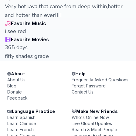
Very hot lava that came from deep within,hotter
and hotter than ever❤️‍🔥
Favorite Music
i see red
Favorite Movies
365 days
fifty shades grade
About
Help
About Us
Frequently Asked Questions
Blog
Forgot Password
Donate
Contact Us
Feedback
Language Practice
Make New Friends
Learn Spanish
Who's Online Now
Learn Chinese
Live Global Updates
Learn French
Search & Meet People
Learn German
Language Exchange