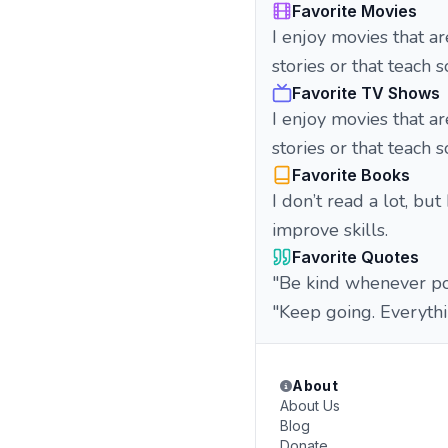
Favorite Movies
I enjoy movies that ar
stories or that teach
Favorite TV Shows
I enjoy movies that ar
stories or that teach
Favorite Books
I don’t read a lot, but
improve skills.
Favorite Quotes
"Be kind whenever pos
"Keep going. Everythi
About
About Us
Blog
Donate