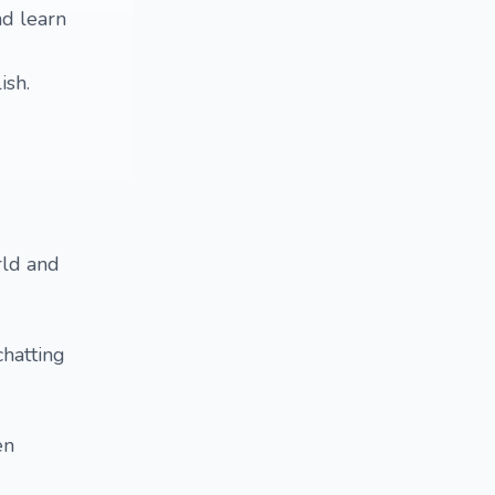
nd learn
ish.
rld and
chatting
en