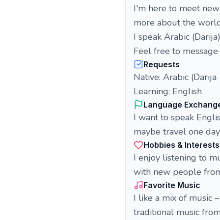
I'm here to meet new 
more about the worl
I speak Arabic (Darija
Feel free to message 
Requests
Native: Arabic (Darij
Learning: English
Language Exchang
I want to speak Engli
maybe travel one day.
Hobbies & Interests
I enjoy listening to 
with new people from
Favorite Music
I like a mix of music 
traditional music from