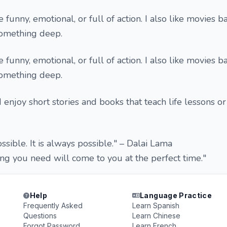
e funny, emotional, or full of action. I also like movies 
 something deep.
e funny, emotional, or full of action. I also like movies 
 something deep.
 I enjoy short stories and books that teach life lessons o
sible. It is always possible." – Dalai Lama
ng you need will come to you at the perfect time."
Help
Language Practice
Frequently Asked
Learn Spanish
Questions
Learn Chinese
Forgot Password
Learn French