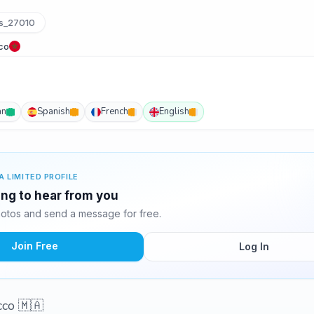
s_27010
co
an
Spanish
French
English
A LIMITED PROFILE
ing to hear from you
otos and send a message for free.
Join Free
Log In
cco 🇲🇦