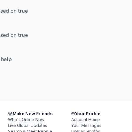
based on true
based on true
r help
Make New Friends
Your Profile
Who's Online Now
Account Home
Live Global Updates
Your Messages
Search & Meet People
Upload Photos