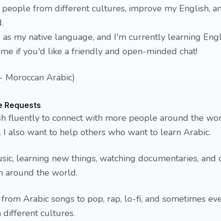
people from different cultures, improve my English, a
d.
) as my native language, and I'm currently learning Engl
me if you'd like a friendly and open-minded chat!
a - Moroccan Arabic)
e Requests
sh fluently to connect with more people around the wo
 I also want to help others who want to learn Arabic.
music, learning new things, watching documentaries, and 
 around the world.
– from Arabic songs to pop, rap, lo-fi, and sometimes ev
 different cultures.