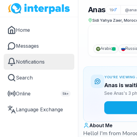
Anas
19
@ana
Sidi Yahya Zaer, Moroc
Home
Messages
Arabic
Russi
Notifications
Search
YOU'RE VIEWING 
Anas is wait
Online
See Anas's 3 ph
5k+
Language Exchange
About Me
Hello! I'm from Moro