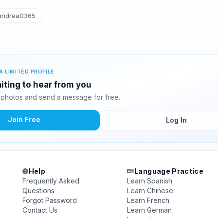
ndrea0365
A LIMITED PROFILE
iting to hear from you
photos and send a message for free.
Join Free
Log In
Help
Language Practice
Frequently Asked
Learn Spanish
Questions
Learn Chinese
Forgot Password
Learn French
Contact Us
Learn German