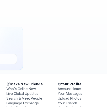
Make New Friends
Your Profile
Who's Online Now
Account Home
Live Global Updates
Your Messages
Search & Meet People
Upload Photos
Language Exchange
Your Friends