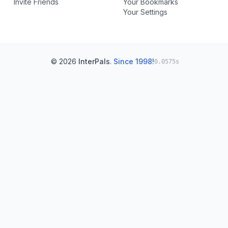
Invite Friends
Your Bookmarks
Your Settings
© 2026
InterPals
.
Since 1998!
0.0575s