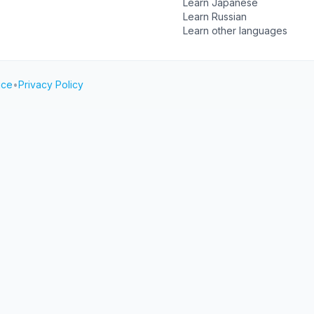
Learn Japanese
Learn Russian
Learn other languages
ice
•
Privacy Policy