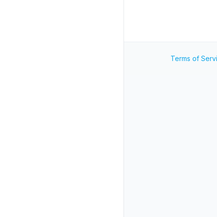
Terms of Serv