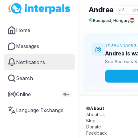
Andrea
61
@a
Budapest, Hungary
Home
Messages
YOU'RE VIEWING 
Andrea is wa
See Andrea's 8 
Notifications
Search
Online
4k+
About
Language Exchange
About Us
Blog
Donate
Feedback