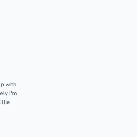
up with
ely I'm
llie