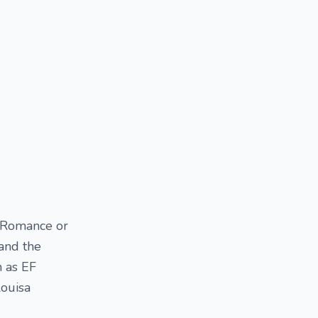
t Romance or
and the
h as EF
Louisa