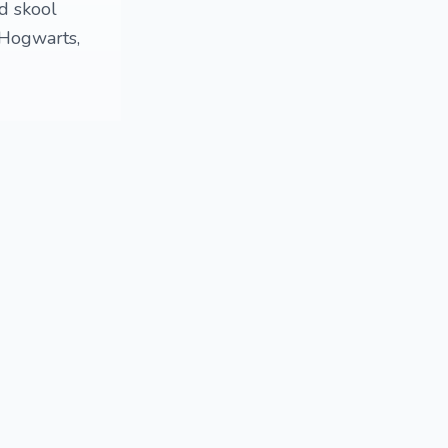
ld skool
 Hogwarts,