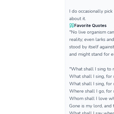
I do occasionally pick
about it.
Favorite Quotes
"No live organism can
reality; even larks a
stood by itself against
and might stand for e
"What shall I sing t
What shall I sing, for
What shall I sing, for
Where shall I go, for
Whom shall I love wh
Gone is my lord, and t
What shall I say whe