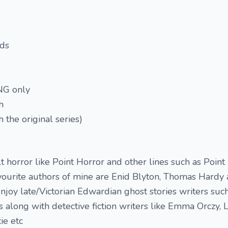
rds
TNG only
h
 the original series)
t horror like Point Horror and other lines such as Poin
vourite authors of mine are Enid Blyton, Thomas Hardy 
 enjoy late/Victorian Edwardian ghost stories writers suc
long with detective fiction writers like Emma Orczy, 
ie etc