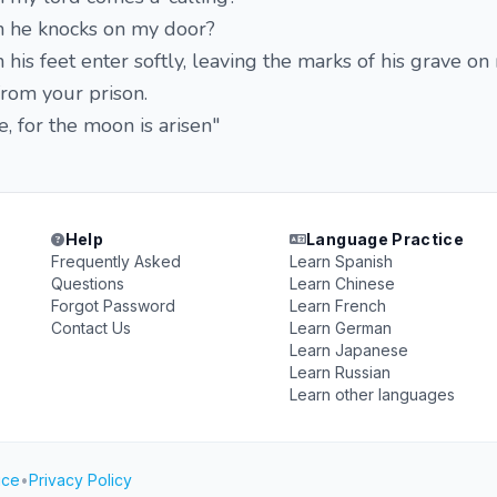
n he knocks on my door?
his feet enter softly, leaving the marks of his grave on
rom your prison.
 for the moon is arisen"
1
Help
Language Practice
Frequently Asked
Learn Spanish
Questions
Learn Chinese
Forgot Password
Learn French
Contact Us
Learn German
Learn Japanese
Learn Russian
Learn other languages
ice
•
Privacy Policy