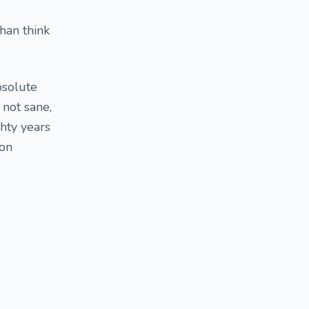
than think
bsolute
 not sane,
ghty years
son