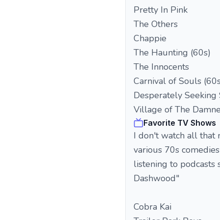
Pretty In Pink
The Others
Chappie
The Haunting (60s)
The Innocents
Carnival of Souls (60s
Desperately Seeking
Village of The Damne
Favorite TV Shows
I don't watch all tha
various 70s comedies
listening to podcasts 
Dashwood"
Cobra Kai