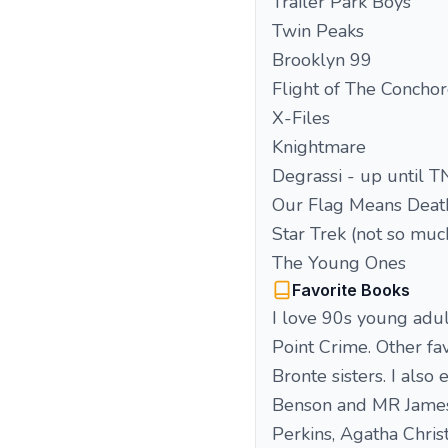
Trailer Park Boys
Twin Peaks
Brooklyn 99
Flight of The Concho
X-Files
Knightmare
Degrassi - up until 
Our Flag Means Deat
Star Trek (not so much
The Young Ones
Favorite Books
I love 90s young adul
Point Crime. Other fa
Bronte sisters. I also
Benson and MR James a
Perkins, Agatha Christ