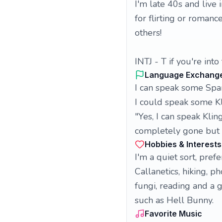
I'm late 40s and live 
for flirting or romanc
others!
INTJ - T if you're into
Language Exchang
I can speak some Spa
I could speak some K
"Yes, I can speak Kli
completely gone but i
Hobbies & Interests
I'm a quiet sort, prefe
Callanetics, hiking, 
fungi, reading and a g
such as Hell Bunny.
Favorite Music