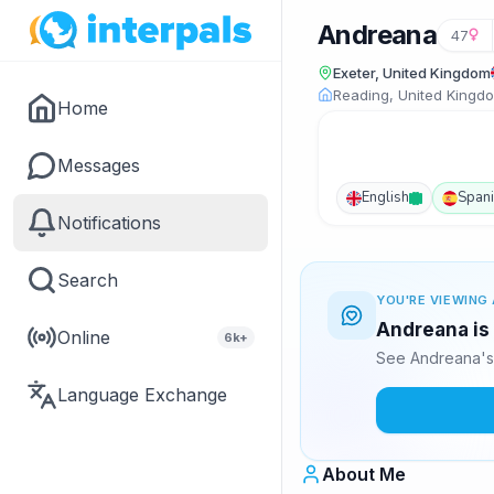
Andreana
47
Exeter, United Kingdom
Reading, United Kingd
Home
Messages
English
Span
Notifications
Search
YOU'RE VIEWING 
Andreana is 
Online
6k+
See Andreana's 
Language Exchange
About Me