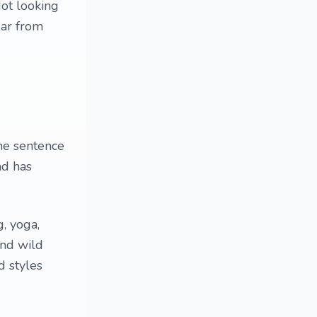
Not looking
ear from
he sentence
ad has
g, yoga,
and wild
d styles