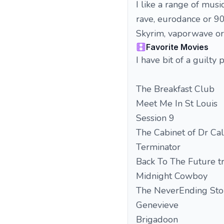
I like a range of mus
rave, eurodance or 90s
Skyrim, vaporwave or
Favorite Movies
I have bit of a guilt
The Breakfast Club
Meet Me In St Louis
Session 9
The Cabinet of Dr Ca
Terminator
Back To The Future tr
Midnight Cowboy
The NeverEnding Sto
Genevieve
Brigadoon