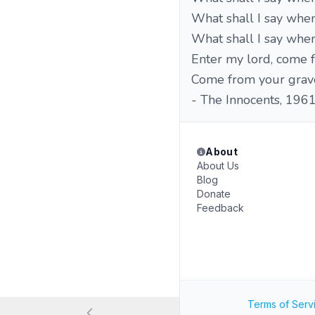
What shall I say whe
What shall I say when 
Enter my lord, come f
Come from your grave,
- The Innocents, 196
About
About Us
Blog
Donate
Feedback
Terms of Serv