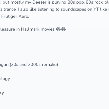
ic, but mostly my Deezer is playing 80s pop, 80s rock, o
 trance. I also like listening to soundscapes on YT like
 Frutiger Aero.
y pleasure in Hallmark movies 😂😂
ligari (20s and 2000s remake)
ilogy
ry