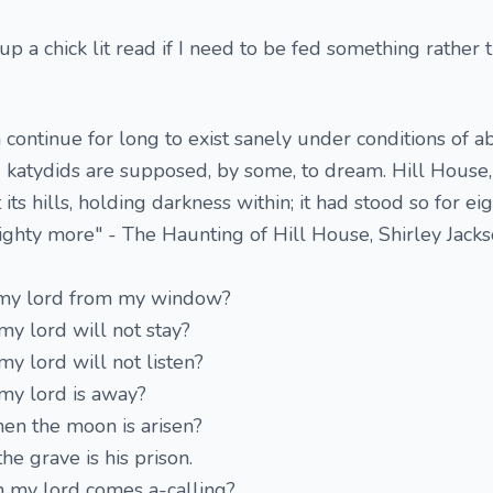
 up a chick lit read if I need to be fed something rather 
 continue for long to exist sanely under conditions of a
nd katydids are supposed, by some, to dream. Hill House,
 its hills, holding darkness within; it had stood so for ei
ighty more" - The Haunting of Hill House, Shirley Jack
o my lord from my window?
 my lord will not stay?
 my lord will not listen?
 my lord is away?
en the moon is arisen?
he grave is his prison.
n my lord comes a-calling?