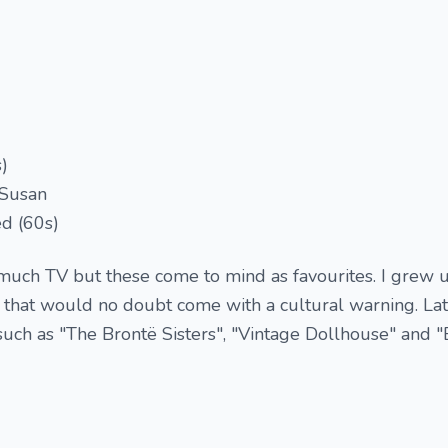
)
 Susan
d (60s)
t much TV but these come to mind as favourites. I grew 
 that would no doubt come with a cultural warning. Lat
such as "The Brontë Sisters", "Vintage Dollhouse" and "E