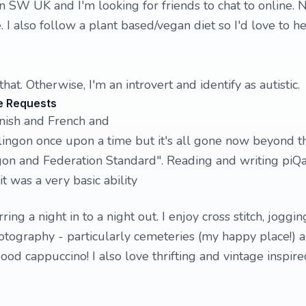
in SW UK and I'm looking for friends to chat to online. 
e. I also follow a plant based/vegan diet so I'd love to h
 that. Otherwise, I'm an introvert and identify as autistic.
e Requests
nish and French and
lingon once upon a time but it's all gone now beyond t
ngon and Federation Standard". Reading and writing piQ
t was a very basic ability
rring a night in to a night out. I enjoy cross stitch, joggin
photography - particularly cemeteries (my happy place!) 
ood cappuccino! I also love thrifting and vintage inspire