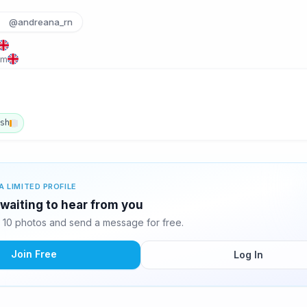
@andreana_rn
om
ish
A LIMITED PROFILE
waiting to hear from you
10 photos and send a message for free.
Join Free
Log In