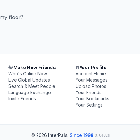
 my floor?
Make New Friends
Your Profile
Who's Online Now
Account Home
Live Global Updates
Your Messages
Search & Meet People
Upload Photos
Language Exchange
Your Friends
Invite Friends
Your Bookmarks
Your Settings
© 2026
InterPals
.
Since 1998!
0.0482s