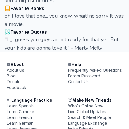
and a big list of titles...
Favorite Books
oh I love that one... you know. whait! no sorry It was
a movie.
Favorite Quotes
"I g-guess you guys aren't ready for that yet. But
your kids are gonna love it." - Marty Mcfly
About
Help
About Us
Frequently Asked Questions
Blog
Forgot Password
Donate
Contact Us
Feedback
Language Practice
Make New Friends
Learn Spanish
Who's Online Now
Learn Chinese
Live Global Updates
Learn French
Search & Meet People
Learn German
Language Exchange
Learn Japanese
Invite Friends