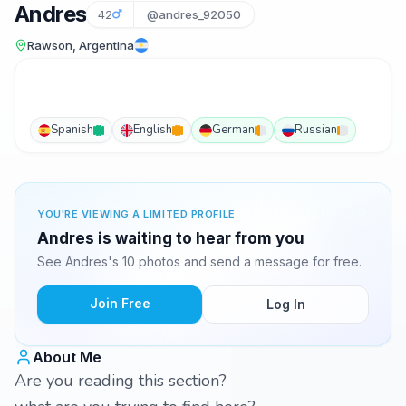
Andres
42
@andres_92050
Rawson, Argentina
Spanish
English
German
Russian
YOU'RE VIEWING A LIMITED PROFILE
Andres is waiting to hear from you
See Andres's 10 photos and send a message for free.
Join Free
Log In
About Me
Are you reading this section?