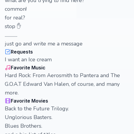
what are you trying to find here?
common!
for real?
stop ✋️
..............
just go and write me a message
Requests
I want an Ice cream
Favorite Music
Hard Rock: From Aerosmith to Pantera and The
G.O.A.T Edward Van Halen, of course, and many
more.
Favorite Movies
Back to the Future Trilogy.
Unglorious Basters.
Blues Brothers.