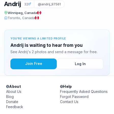
Andrij
32
@andrij_97561
Winnipeg, Canada
Toronto, Canada
YOU'RE VIEWING A LIMITED PROFILE
Andrij is waiting to hear from you
See Andrij's 2 photos and send a message for free.
Join Free
Log In
About
Help
About Us
Frequently Asked Questions
Blog
Forgot Password
Donate
Contact Us
Feedback