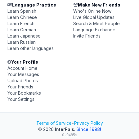
Language Practice
Make New Friends
Learn Spanish
Who's Online Now
Learn Chinese
Live Global Updates
Learn French
Search & Meet People
Learn German
Language Exchange
Learn Japanese
Invite Friends
Learn Russian
Learn other languages
Your Profile
Account Home
Your Messages
Upload Photos
Your Friends
Your Bookmarks
Your Settings
Terms of Service
•
Privacy Policy
© 2026
InterPals
.
Since 1998!
0.0485s