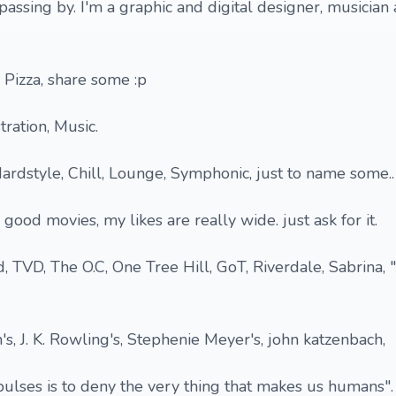
passing by. I'm a graphic and digital designer, musician
 Pizza, share some :p
tration, Music.
ardstyle, Chill, Lounge, Symphonic, just to name some..
 good movies, my likes are really wide. just ask for it.
, TVD, The O.C, One Tree Hill, GoT, Riverdale, Sabrina,
n's, J. K. Rowling's, Stephenie Meyer's, john katzenbach,
ulses is to deny the very thing that makes us humans".