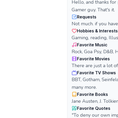
Hello, and thanks for 
Gamer guy. That's it.
Requests
Not much. if you have
Hobbies & Interests
Gaming, reading, Illus
Favorite Music
Rock, Goa Psy, D&B, H
Favorite Movies
There are just a lot of
Favorite TV Shows
BBT, Gotham, Seinfeld
many more.
Favorite Books
Jane Austen, J. Tolkie
Favorite Quotes
"To deny our own imp