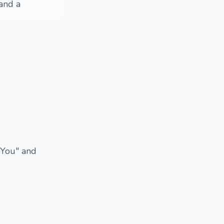
 and a
 "You" and