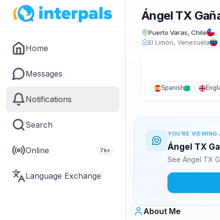
Ángel TX Gañ
Puerto Varas, Chile
El Limón, Venezuela
Home
Messages
Spanish
Engl
Notifications
Search
YOU'RE VIEWING 
Ángel TX Ga
Online
7k+
See Ángel TX G
Language Exchange
About Me