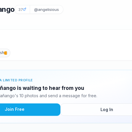
ango
37
@angelisious
ish
A LIMITED PROFILE
ñango is waiting to hear from you
añango's 10 photos and send a message for free.
Join Free
Log In