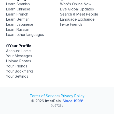
Learn Spanish
Who's Online Now
Learn Chinese
Live Global Updates
Learn French
Search & Meet People
Learn German
Language Exchange
Learn Japanese
Invite Friends
Learn Russian
Learn other languages
Your Profile
Account Home
Your Messages
Upload Photos
Your Friends
Your Bookmarks
Your Settings
Terms of Service
•
Privacy Policy
© 2026
InterPals
.
Since 1998!
0.0728s