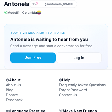
Antonela
15
@antonela_69488
Medellín, Colombia
YOU'RE VIEWING A LIMITED PROFILE
Antonela is waiting to hear from you
Send a message and start a conversation for free.
Join Free
Log In
About
Help
About Us
Frequently Asked Questions
Blog
Forgot Password
Donate
Contact Us
Feedback
Language Practice
Make New Friends