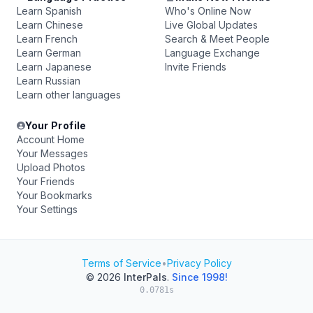
Learn Spanish
Who's Online Now
Learn Chinese
Live Global Updates
Learn French
Search & Meet People
Learn German
Language Exchange
Learn Japanese
Invite Friends
Learn Russian
Learn other languages
Your Profile
Account Home
Your Messages
Upload Photos
Your Friends
Your Bookmarks
Your Settings
Terms of Service
•
Privacy Policy
© 2026
InterPals
.
Since 1998!
0.0781s