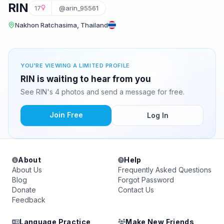
RIN
17
@arin_95561
Nakhon Ratchasima, Thailand
YOU'RE VIEWING A LIMITED PROFILE
RIN is waiting to hear from you
See RIN's 4 photos and send a message for free.
Join Free
Log In
About
Help
About Us
Frequently Asked Questions
Blog
Forgot Password
Donate
Contact Us
Feedback
Language Practice
Make New Friends