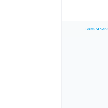
Terms of Serv