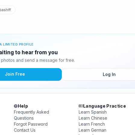
ashff
A LIMITED PROFILE
iting to hear from you
photos and send a message for free.
Join Free
Log In
Help
Language Practice
Frequently Asked
Learn Spanish
Questions
Learn Chinese
Forgot Password
Learn French
Contact Us
Learn German