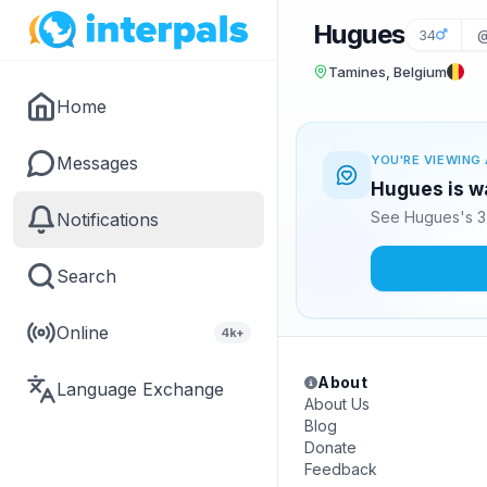
Hugues
34
@
Tamines, Belgium
Home
Messages
YOU'RE VIEWING 
Hugues is wa
See Hugues's 3 
Notifications
Search
Online
4k+
About
Language Exchange
About Us
Blog
Donate
Feedback