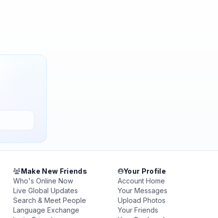
Make New Friends
Your Profile
Who's Online Now
Account Home
Live Global Updates
Your Messages
Search & Meet People
Upload Photos
Language Exchange
Your Friends