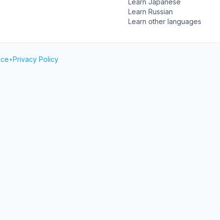
Learn Japanese
Learn Russian
Learn other languages
ice
•
Privacy Policy