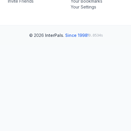
Invite Friends
Your Bookmarks
Your Settings
© 2026
InterPals
.
Since 1998!
0.0534s