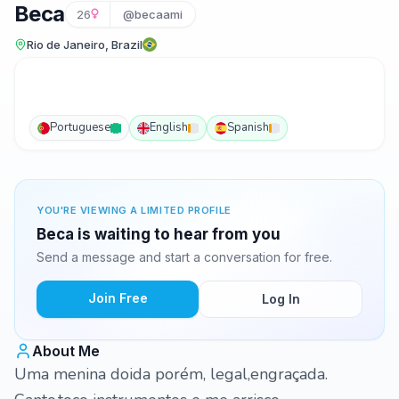
Beca
26
@becaami
Rio de Janeiro, Brazil
Portuguese
English
Spanish
YOU'RE VIEWING A LIMITED PROFILE
Beca is waiting to hear from you
Send a message and start a conversation for free.
Join Free
Log In
About Me
Uma menina doida porém, legal,engraçada.