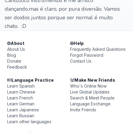
Canto,toco instrumentos e me arrisco
dançando,mas é claro, por pura diversão. Vamos
ser doidos juntos porque ser normal é muito
chato. :D
About
Help
About Us
Frequently Asked Questions
Blog
Forgot Password
Donate
Contact Us
Feedback
Language Practice
Make New Friends
Learn Spanish
Who's Online Now
Learn Chinese
Live Global Updates
Learn French
Search & Meet People
Learn German
Language Exchange
Learn Japanese
Invite Friends
Learn Russian
Learn other languages