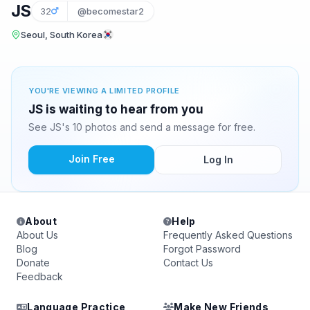
JS
32
@becomestar2
Seoul, South Korea
YOU'RE VIEWING A LIMITED PROFILE
JS is waiting to hear from you
See JS's 10 photos and send a message for free.
Join Free
Log In
About
Help
About Us
Frequently Asked Questions
Blog
Forgot Password
Donate
Contact Us
Feedback
Language Practice
Make New Friends