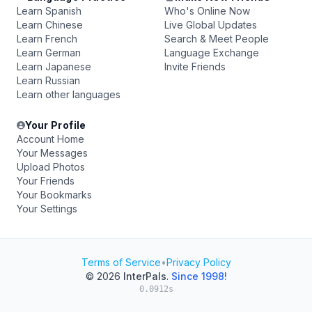
Learn Spanish
Who's Online Now
Learn Chinese
Live Global Updates
Learn French
Search & Meet People
Learn German
Language Exchange
Learn Japanese
Invite Friends
Learn Russian
Learn other languages
Your Profile
Account Home
Your Messages
Upload Photos
Your Friends
Your Bookmarks
Your Settings
Terms of Service
•
Privacy Policy
© 2026
InterPals
.
Since 1998!
0.0912s