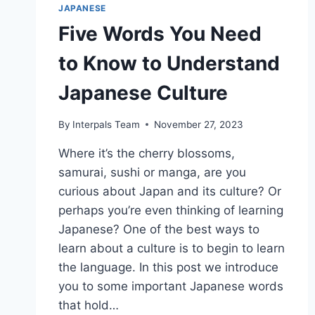
JAPANESE
Five Words You Need
to Know to Understand
Japanese Culture
By
Interpals Team
November 27, 2023
Where it’s the cherry blossoms,
samurai, sushi or manga, are you
curious about Japan and its culture? Or
perhaps you’re even thinking of learning
Japanese? One of the best ways to
learn about a culture is to begin to learn
the language. In this post we introduce
you to some important Japanese words
that hold…