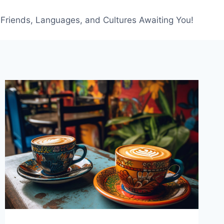
f Friends, Languages, and Cultures Awaiting You!