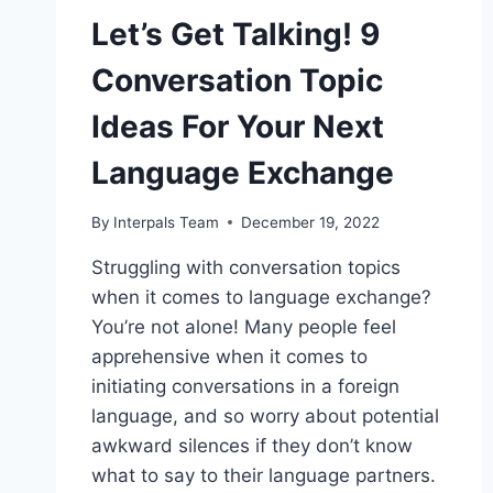
Let’s Get Talking! 9
Conversation Topic
Ideas For Your Next
Language Exchange
By
Interpals Team
December 19, 2022
Struggling with conversation topics
when it comes to language exchange?
You’re not alone! Many people feel
apprehensive when it comes to
initiating conversations in a foreign
language, and so worry about potential
awkward silences if they don’t know
what to say to their language partners.