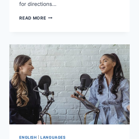
for directions…
FRENCH
READ MORE
LANGUAGE
AND
CYCLING:
TOURING
FRANCE
ON
TWO
WHEELS
ENGLISH
|
LANGUAGES