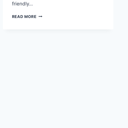
friendly…
COFFEE
READ MORE
BREAK
SPANISH:
MASTERING
SPANISH
ONE
CUP
AT
A
TIME