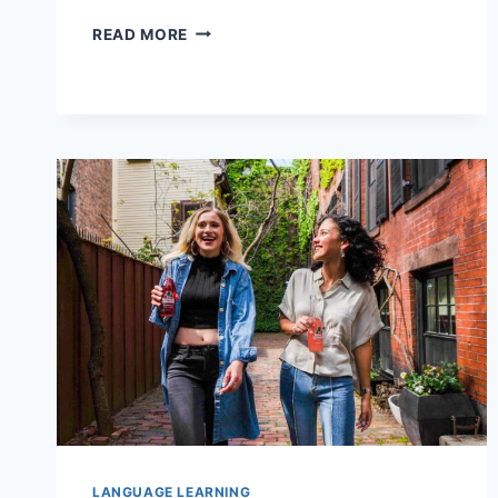
FIVE
READ MORE
WORDS
YOU
NEED
TO
KNOW
TO
UNDERSTAND
JAPANESE
CULTURE
LANGUAGE LEARNING