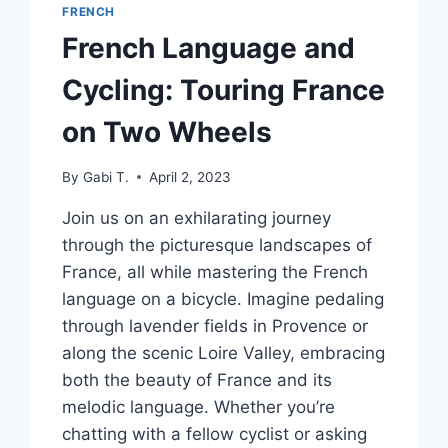
FRENCH
French Language and
Cycling: Touring France
on Two Wheels
By
Gabi T.
April 2, 2023
Join us on an exhilarating journey
through the picturesque landscapes of
France, all while mastering the French
language on a bicycle. Imagine pedaling
through lavender fields in Provence or
along the scenic Loire Valley, embracing
both the beauty of France and its
melodic language. Whether you’re
chatting with a fellow cyclist or asking