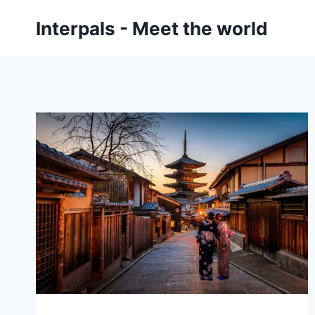
Skip
Interpals - Meet the world
to
content