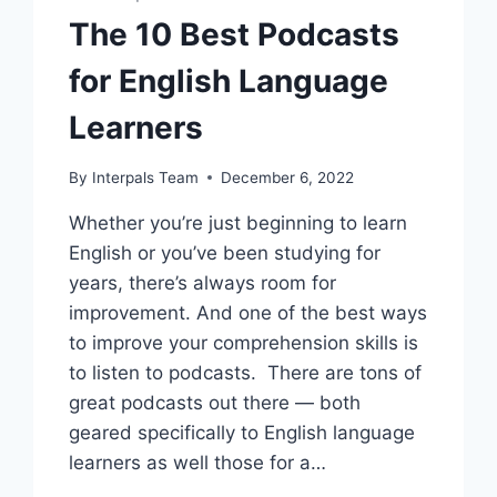
The 10 Best Podcasts
for English Language
Learners
By
Interpals Team
December 6, 2022
Whether you’re just beginning to learn
English or you’ve been studying for
years, there’s always room for
improvement. And one of the best ways
to improve your comprehension skills is
to listen to podcasts. There are tons of
great podcasts out there — both
geared specifically to English language
learners as well those for a…