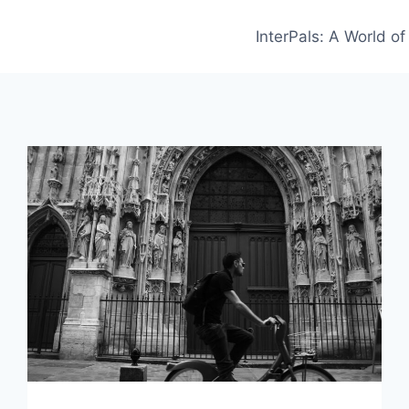
InterPals: A World o