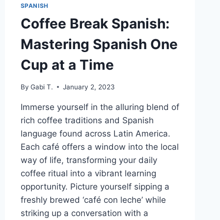
SPANISH
Coffee Break Spanish:
Mastering Spanish One
Cup at a Time
By
Gabi T.
January 2, 2023
Immerse yourself in the alluring blend of
rich coffee traditions and Spanish
language found across Latin America.
Each café offers a window into the local
way of life, transforming your daily
coffee ritual into a vibrant learning
opportunity. Picture yourself sipping a
freshly brewed ‘café con leche’ while
striking up a conversation with a