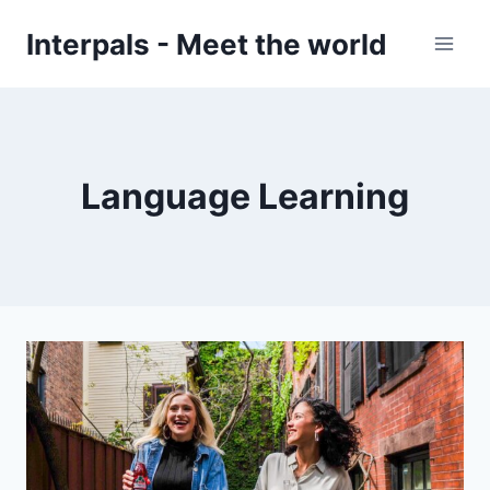
Skip
Interpals - Meet the world
to
content
Language Learning