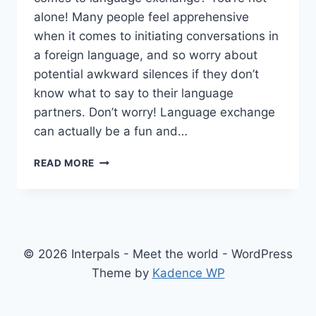
alone! Many people feel apprehensive
when it comes to initiating conversations in
a foreign language, and so worry about
potential awkward silences if they don’t
know what to say to their language
partners. Don’t worry! Language exchange
can actually be a fun and…
LET’S
READ MORE
GET
TALKING!
9
CONVERSATION
TOPIC
IDEAS
© 2026 Interpals - Meet the world - WordPress
FOR
Theme by
Kadence WP
YOUR
NEXT
LANGUAGE