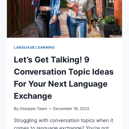
LANGUAGE LEARNING
Let’s Get Talking! 9
Conversation Topic Ideas
For Your Next Language
Exchange
By
Interpals Team
December 19, 2022
Struggling with conversation topics when it
comes to language exchange? You’re not