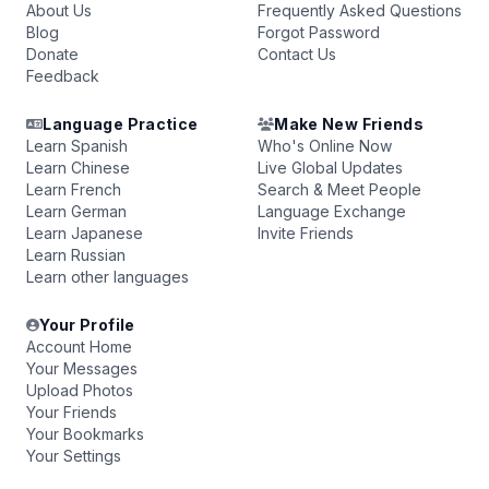
About Us
Frequently Asked Questions
Blog
Forgot Password
Donate
Contact Us
Feedback
Language Practice
Make New Friends
Learn Spanish
Who's Online Now
Learn Chinese
Live Global Updates
Learn French
Search & Meet People
Learn German
Language Exchange
Learn Japanese
Invite Friends
Learn Russian
Learn other languages
Your Profile
Account Home
Your Messages
Upload Photos
Your Friends
Your Bookmarks
Your Settings