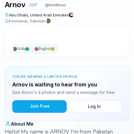
Arnov
20
@boldboss
Abu Dhabi, United Arab Emirates
Peshawar, Pakistan
Urdu
English
YOU'RE VIEWING A LIMITED PROFILE
Arnov is waiting to hear from you
See Arnov's 4 photos and send a message for free.
Join Free
Log In
About Me
Hello! My name is ARNOV I'm from Pakistan