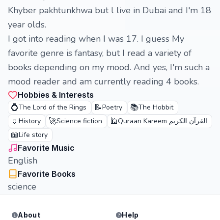
Khyber pakhtunkhwa but l live in Dubai and I'm 18
year olds.
I got into reading when I was 17. I guess My
favorite genre is fantasy, but I read a variety of
books depending on my mood. And yes, I'm such a
mood reader and am currently reading 4 books.
Hobbies & Interests
💍
📝
📚
The Lord of the Rings
Poetry
The Hobbit
🏺
🚀
🕌
History
Science fiction
Quraan Kareem القرآن الكريم
📖
Life story
Favorite Music
English
Favorite Books
science
About
Help