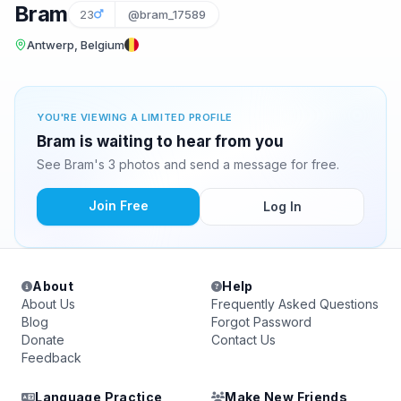
Bram
23
@bram_17589
Antwerp, Belgium
YOU'RE VIEWING A LIMITED PROFILE
Bram is waiting to hear from you
See Bram's 3 photos and send a message for free.
Join Free
Log In
About
Help
About Us
Frequently Asked Questions
Blog
Forgot Password
Donate
Contact Us
Feedback
Language Practice
Make New Friends