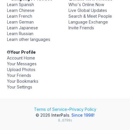
Learn Spanish
Who's Online Now
Learn Chinese
Live Global Updates
Learn French
Search & Meet People
Learn German
Language Exchange
Learn Japanese
Invite Friends
Learn Russian
Learn other languages
Your Profile
Account Home
Your Messages
Upload Photos
Your Friends
Your Bookmarks
Your Settings
Terms of Service
•
Privacy Policy
© 2026
InterPals
.
Since 1998!
0.0799s