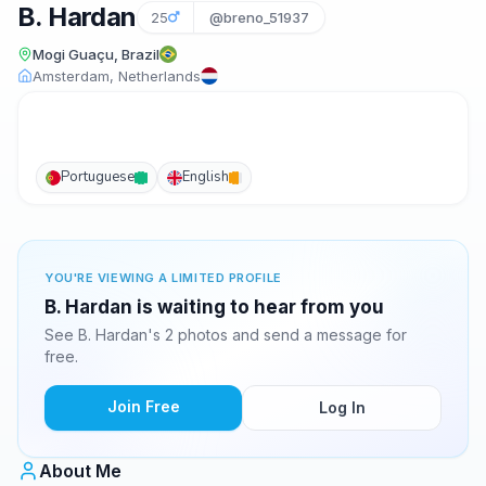
B. Hardan
25
@breno_51937
Mogi Guaçu, Brazil
Amsterdam, Netherlands
Portuguese
English
YOU'RE VIEWING A LIMITED PROFILE
B. Hardan is waiting to hear from you
See B. Hardan's 2 photos and send a message for
free.
Join Free
Log In
About Me