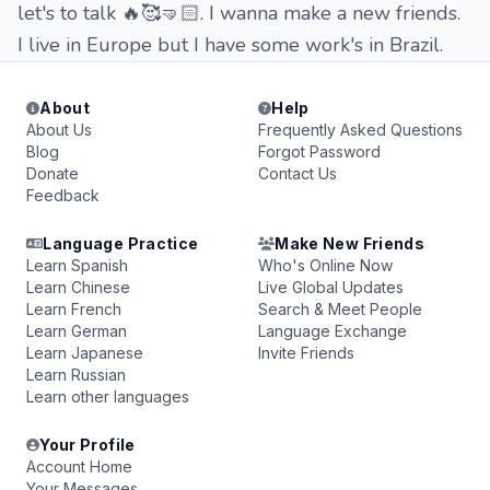
let's to talk 🔥🥰🤜🏻. I wanna make a new friends.
I live in Europe but I have some work's in Brazil.
About
Help
About Us
Frequently Asked Questions
Blog
Forgot Password
Donate
Contact Us
Feedback
Language Practice
Make New Friends
Learn Spanish
Who's Online Now
Learn Chinese
Live Global Updates
Learn French
Search & Meet People
Learn German
Language Exchange
Learn Japanese
Invite Friends
Learn Russian
Learn other languages
Your Profile
Account Home
Your Messages