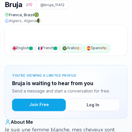
Bruja
21
@bruja_11412
Franca, Brazil
Algiers, Algeria
English
French
Arabic
Spanish
YOU'RE VIEWING A LIMITED PROFILE
Bruja is waiting to hear from you
Send a message and start a conversation for free.
Join Free
Log In
About Me
Je suis une femme blanche, mes cheveux sont