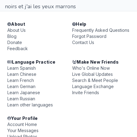
noirs et j'ai les yeux marrons
About
Help
About Us
Frequently Asked Questions
Blog
Forgot Password
Donate
Contact Us
Feedback
Language Practice
Make New Friends
Learn Spanish
Who's Online Now
Learn Chinese
Live Global Updates
Learn French
Search & Meet People
Learn German
Language Exchange
Learn Japanese
Invite Friends
Learn Russian
Learn other languages
Your Profile
Account Home
Your Messages
Upload Photos