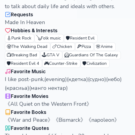
to talk about daily life and ideals with others.
Requests
Made In Heaven
Hobbies & Interests
🎸
🪕
🛡️
Punk Rock
Folk music
Resident Evil
🧟
🍗
🍕
🌸
The Walking Dead
Chicken
Pizza
Anime
📺
🕹️
🦸
Breaking Bad
GTA V
Guardians Of The Galaxy
🛡️
🎮
🛡️
Resident Evil 4
Counter-Strike
Civilization
Favorite Music
I like post-punk,(evening)(кдетка)(судно)(небо)
(красиьа)(манго нектар)
Favorite Movies
《All Quiet on the Western Front》
Favorite Books
《War and Peace》《Bismarck》《napoleon》
Favorite Quotes