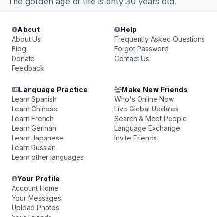
The golden age of life is only 30 years old.
About
Help
About Us
Frequently Asked Questions
Blog
Forgot Password
Donate
Contact Us
Feedback
Language Practice
Make New Friends
Learn Spanish
Who's Online Now
Learn Chinese
Live Global Updates
Learn French
Search & Meet People
Learn German
Language Exchange
Learn Japanese
Invite Friends
Learn Russian
Learn other languages
Your Profile
Account Home
Your Messages
Upload Photos