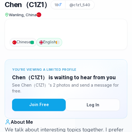
Chen（C1Z1）
18
@c1z1_540
Wanling, China
Chinese
English
YOU'RE VIEWING A LIMITED PROFILE
Chen（C1Z1） is waiting to hear from you
See Chen（C1Z1）'s 2 photos and send a message for
free.
Join Free
Log In
About Me
We talk about interesting topics together. I prefer