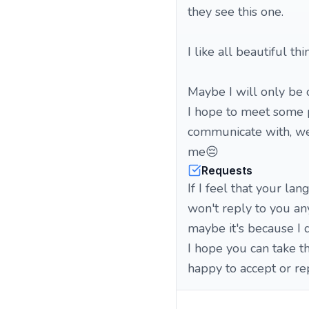
they see this one.
I like all beautiful thi
Maybe I will only be 
I hope to meet some 
communicate with, we 
me😔
Requests
If I feel that your la
won't reply to you an
maybe it's because I 
I hope you can take th
happy to accept or re