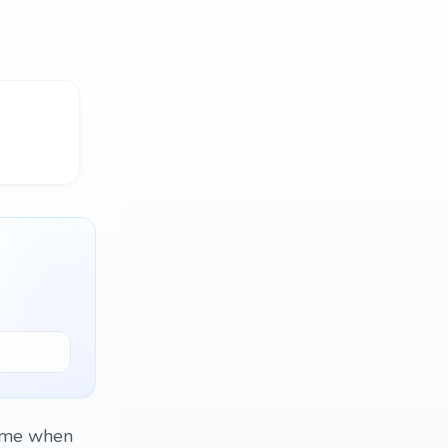
d me when