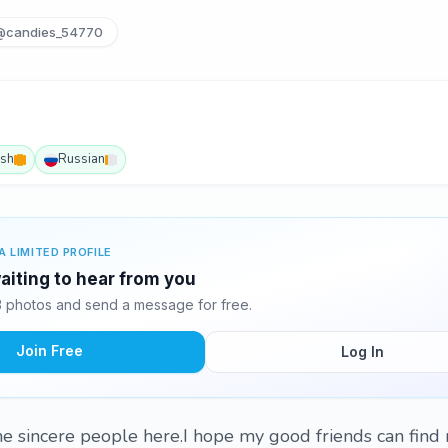
@candies_54770
ish
Russian
A LIMITED PROFILE
aiting to hear from you
 photos and send a message for free.
Join Free
Log In
me sincere people here.I hope my good friends can fin