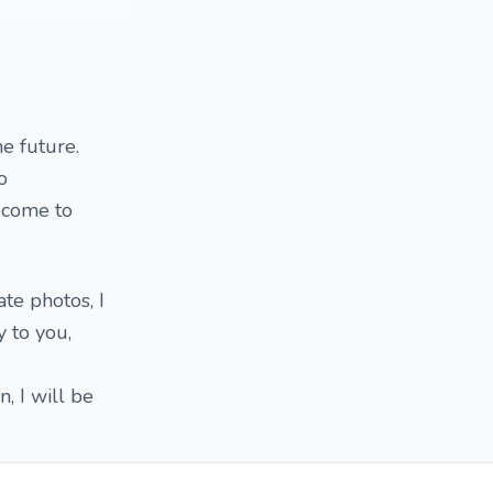
e future.
o
o come to
ate photos, I
 to you,
n, I will be