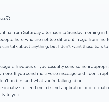
ngs.🥰
online from Saturday afternoon to Sunday morning in th
people here who are not too different in age from me t
can talk about anything, but I don't want those liars t
nguage is frivolous or you casually send some inappropri
ymore. If you send me a voice message and I don't reply
don't understand what you're talking about.
e initiative to send me a friend application or informatio
ply to you