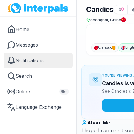
Candies
19
Shanghai, China
Home
Messages
Chinese
Engl
Notifications
Search
YOU'RE VIEWING 
Candies is w
Online
See Candies's 3
5k+
Language Exchange
About Me
I hope I can meet so