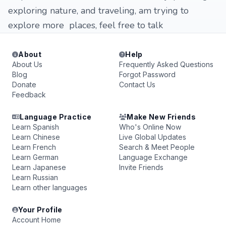
exploring nature, and traveling, am trying to
explore more places, feel free to talk
About
Help
About Us
Frequently Asked Questions
Blog
Forgot Password
Donate
Contact Us
Feedback
Language Practice
Make New Friends
Learn Spanish
Who's Online Now
Learn Chinese
Live Global Updates
Learn French
Search & Meet People
Learn German
Language Exchange
Learn Japanese
Invite Friends
Learn Russian
Learn other languages
Your Profile
Account Home