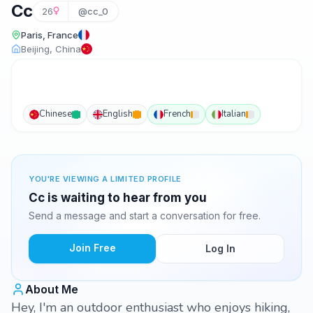
Cc
26
@cc_0
Paris, France
Beijing, China
Chinese
English
French
Italian
YOU'RE VIEWING A LIMITED PROFILE
Cc is waiting to hear from you
Send a message and start a conversation for free.
Join Free
Log In
About Me
Hey, I'm an outdoor enthusiast who enjoys hiking,