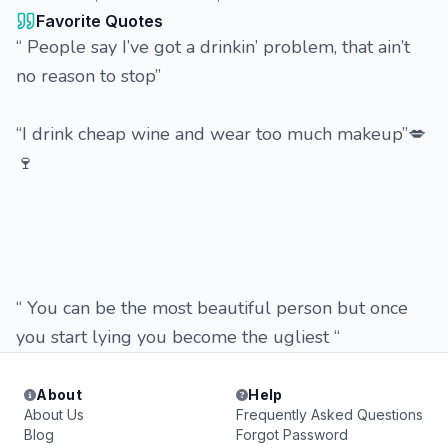
Favorite Quotes
“ People say I’ve got a drinkin’ problem, that ain’t
no reason to stop”
“I drink cheap wine and wear too much makeup”💋
🍷
“ You can be the most beautiful person but once
you start lying you become the ugliest “
About
Help
About Us
Frequently Asked Questions
Blog
Forgot Password