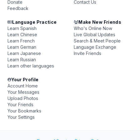
Donate
Contact Us
Feedback
Language Practice
Make New Friends
Learn Spanish
Who's Online Now
Learn Chinese
Live Global Updates
Learn French
Search & Meet People
Learn German
Language Exchange
Learn Japanese
Invite Friends
Learn Russian
Learn other languages
Your Profile
Account Home
Your Messages
Upload Photos
Your Friends
Your Bookmarks
Your Settings