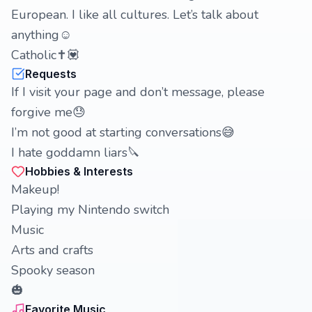
European. I like all cultures. Let’s talk about
anything☺️
Catholic✝️💟
Requests
If I visit your page and don’t message, please
forgive me😓
I’m not good at starting conversations😅
I hate goddamn liars🔪
Hobbies & Interests
Makeup!
Playing my Nintendo switch
Music
Arts and crafts
Spooky season
🎃
Favorite Music