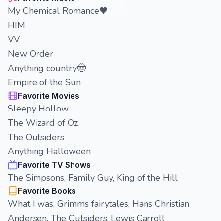
My Chemical Romance🖤
HIM
VV
New Order
Anything country🤠
Empire of the Sun
Favorite Movies
Sleepy Hollow
The Wizard of Oz
The Outsiders
Anything Halloween
Favorite TV Shows
The Simpsons, Family Guy, King of the Hill
Favorite Books
What I was, Grimms fairytales, Hans Christian
Andersen, The Outsiders, Lewis Carroll