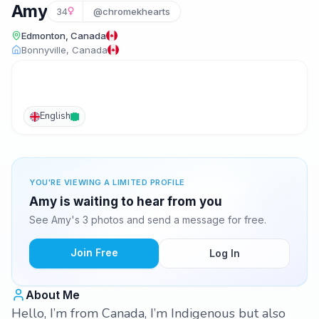
Amy
34
@chromekhearts
Edmonton, Canada
Bonnyville, Canada
English
YOU'RE VIEWING A LIMITED PROFILE
Amy is waiting to hear from you
See Amy's 3 photos and send a message for free.
Join Free
Log In
About Me
Hello, I’m from Canada, I’m Indigenous but also