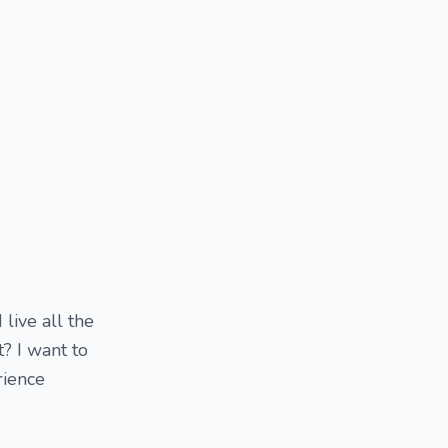
 live all the
t? I want to
rience