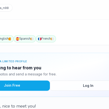
a_n98
nglish
Spanish
French
A LIMITED PROFILE
ting to hear from you
hotos and send a message for free.
Join Free
Log In
, nice to meet you!