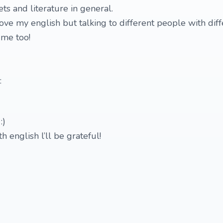
ets and literature in general.
ove my english but talking to different people with diff
 me too!
:
:)
h english l’ll be grateful!