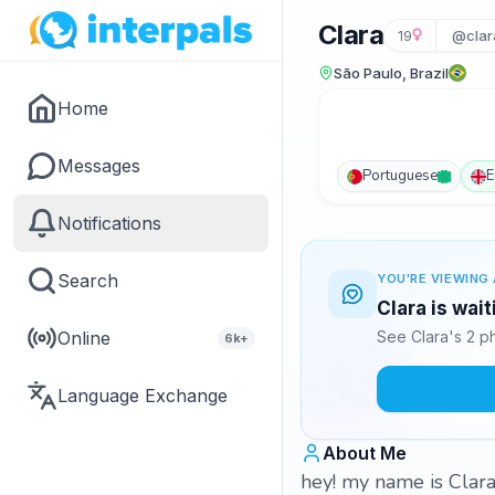
Clara
19
@clar
São Paulo, Brazil
Home
Messages
Portuguese
E
Notifications
Search
YOU'RE VIEWING 
Clara is wai
Online
See Clara's 2 p
6k+
Language Exchange
About Me
hey! my name is Clara