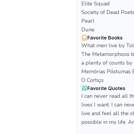
Elite Squad
Society of Dead Poet
Pearl
Dune
Favorite Books
What men live by Tol
The Metamorphosis b
a plenty of counts b
Memórias Póstumas 
O Cortiço
Favorite Quotes
I can never read all t
lives I want. I can ne
live and feel all the 
possible in my life. A