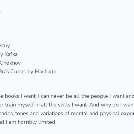
s
stoy
y Kafka
y Chekhov
Brás Cubas by Machado
he books I want; I can never be all the people I want and
ver train myself in all the skills I want. And why do I wan
shades, tones and variations of mental and physical expe
nd I am horribly limited.