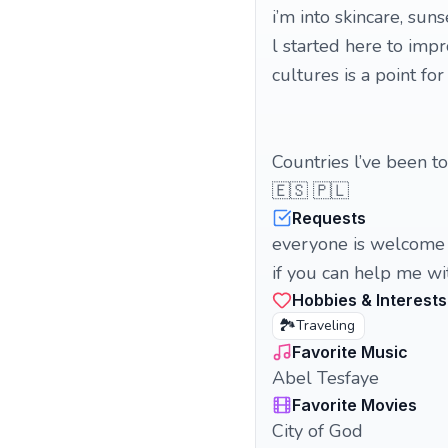
i’m into skincare, suns
l started here to impr
cultures is a point for
Countries l’ve been to
🇪🇸 🇵🇱
Requests
everyone is welcome 
if you can help me wit
Hobbies & Interests
🏞️
Traveling
Favorite Music
Abel Tesfaye
Favorite Movies
City of God