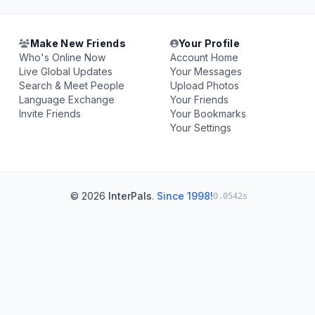
Make New Friends
Your Profile
Who's Online Now
Account Home
Live Global Updates
Your Messages
Search & Meet People
Upload Photos
Language Exchange
Your Friends
Invite Friends
Your Bookmarks
Your Settings
© 2026
InterPals
.
Since 1998!
0.0542s