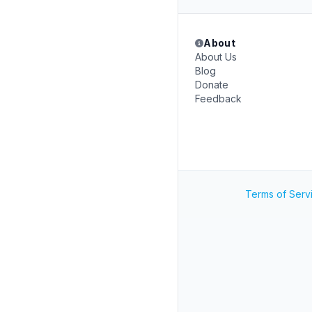
About
About Us
Blog
Donate
Feedback
Terms of Serv