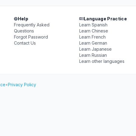
Help
Language Practice
Frequently Asked
Learn Spanish
Questions
Learn Chinese
Forgot Password
Learn French
Contact Us
Learn German
Learn Japanese
Learn Russian
Learn other languages
ice
•
Privacy Policy