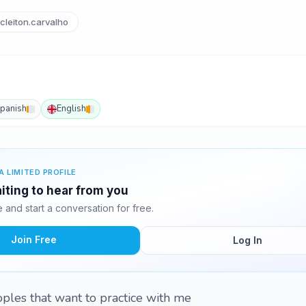
cleiton.carvalho
panish
English
A LIMITED PROFILE
aiting to hear from you
and start a conversation for free.
Join Free
Log In
oples that want to practice with me