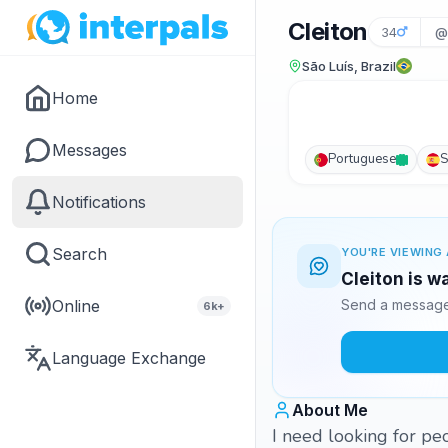
Cleiton
34
@
São Luís, Brazil
Home
Messages
Portuguese
S
Notifications
Search
YOU'RE VIEWING 
Cleiton is w
Online
Send a message 
6k+
Language Exchange
About Me
I need looking for pe