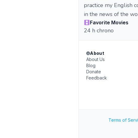
practice my English co
in the news of the wo
Favorite Movies
24 h chrono
About
About Us
Blog
Donate
Feedback
Terms of Serv