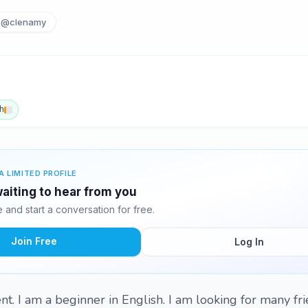
@clenamy
h
A LIMITED PROFILE
aiting to hear from you
and start a conversation for free.
Join Free
Log In
t. I am a beginner in English. I am looking for many fri