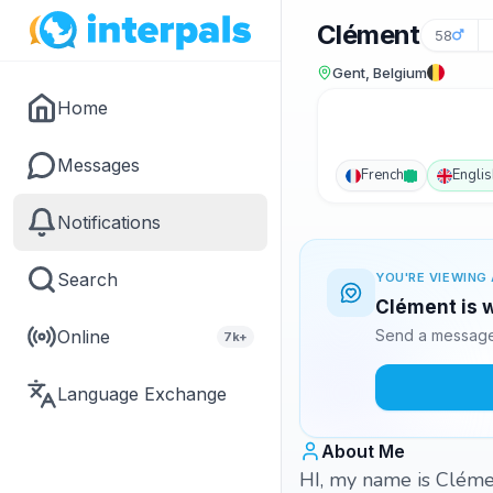
Clément
58
Gent, Belgium
Home
Messages
French
Englis
Notifications
Search
YOU'RE VIEWING 
Clément is w
Online
Send a message 
7k+
Language Exchange
About Me
HI, my name is Clémen