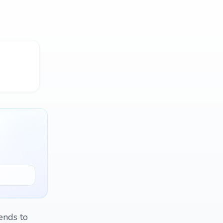
ends to