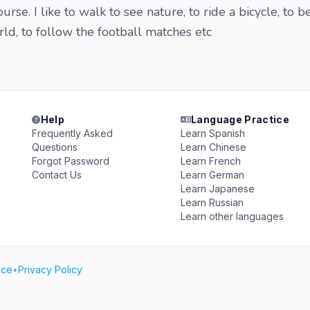
urse. I like to walk to see nature, to ride a bicycle, to b
rld, to follow the football matches etc
Help
Language Practice
Frequently Asked
Learn Spanish
Questions
Learn Chinese
Forgot Password
Learn French
Contact Us
Learn German
Learn Japanese
Learn Russian
Learn other languages
ice
•
Privacy Policy