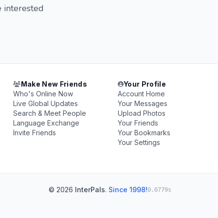
e interested
Make New Friends
Your Profile
Who's Online Now
Account Home
Live Global Updates
Your Messages
Search & Meet People
Upload Photos
Language Exchange
Your Friends
Invite Friends
Your Bookmarks
Your Settings
© 2026
InterPals
.
Since 1998!
0.0779s