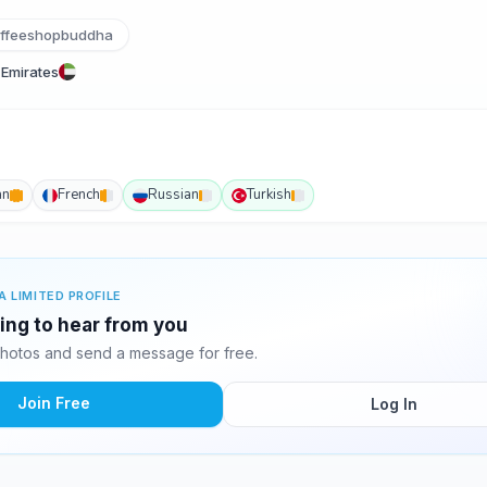
ffeeshopbuddha
 Emirates
an
French
Russian
Turkish
A LIMITED PROFILE
ting to hear from you
hotos and send a message for free.
Join Free
Log In