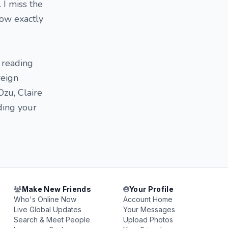
 I miss the
now exactly
n reading
reign
Ozu, Claire
ding your
Make New Friends
Your Profile
Who's Online Now
Account Home
Live Global Updates
Your Messages
Search & Meet People
Upload Photos