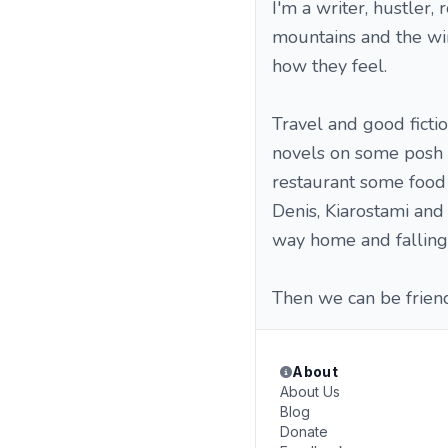
I'm a writer, hustler,
mountains and the win
how they feel.
Travel and good fictio
novels on some posh b
restaurant some food 
Denis, Kiarostami and
way home and falling 
Then we can be frien
About
About Us
Blog
Donate