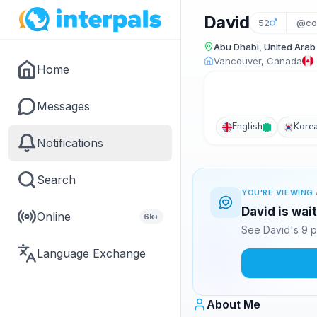
David
52
@co
Abu Dhabi, United Arab
Vancouver, Canada
Home
Messages
English
Kore
Notifications
Search
YOU'RE VIEWING 
David is wai
Online
6k+
See David's 9 p
Language Exchange
About Me