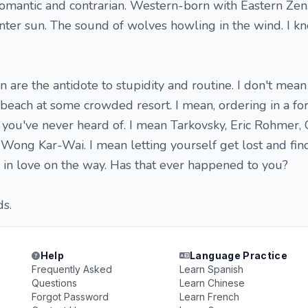
 romantic and contrarian. Western-born with Eastern Zen.
ter sun. The sound of wolves howling in the wind. I k
n are the antidote to stupidity and routine. I don't mea
each at some crowded resort. I mean, ordering in a fo
you've never heard of. I mean Tarkovsky, Eric Rohmer, 
 Wong Kar-Wai. I mean letting yourself get lost and fin
in love on the way. Has that ever happened to you?
ds.
Help
Language Practice
Frequently Asked
Learn Spanish
Questions
Learn Chinese
Forgot Password
Learn French