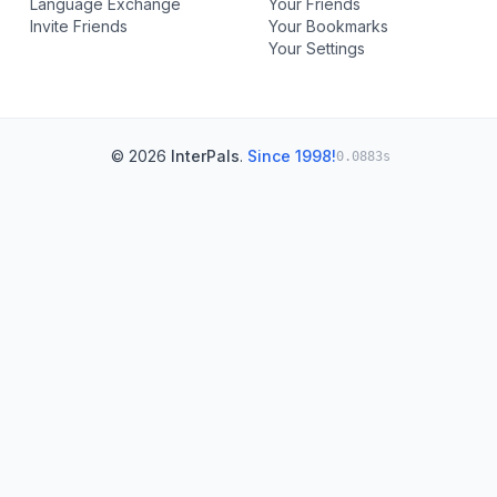
Language Exchange
Your Friends
Invite Friends
Your Bookmarks
Your Settings
© 2026
InterPals
.
Since 1998!
0.0883s