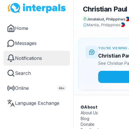
Christian Paul
Jimalalud, Philippines
Manila, Philippines
Home
Messages
YOU'RE VIEWING 
Christian Pa
Notifications
See Christian P
Search
Online
4k+
Language Exchange
About
About Us
Blog
Donate