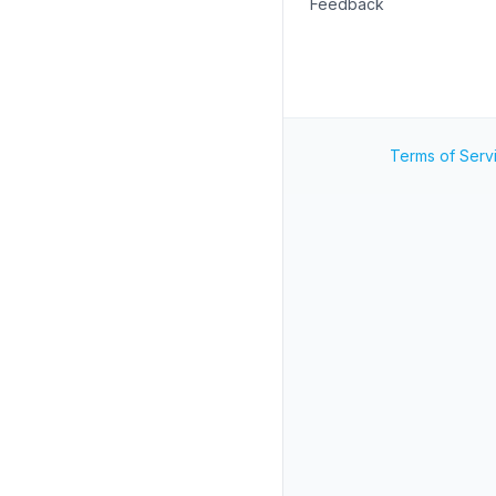
Feedback
Terms of Serv