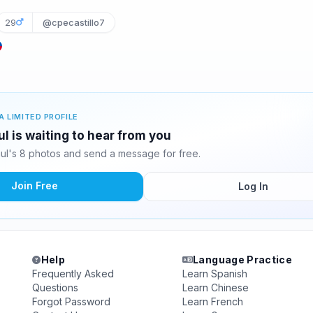
29
@cpecastillo7
A LIMITED PROFILE
ul is waiting to hear from you
aul's 8 photos and send a message for free.
Join Free
Log In
Help
Language Practice
Frequently Asked
Learn Spanish
Questions
Learn Chinese
Forgot Password
Learn French