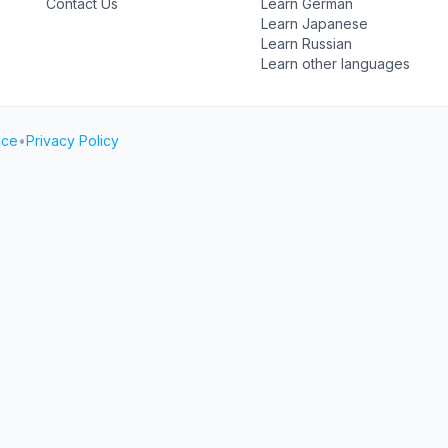
Contact Us
Learn German
Learn Japanese
Learn Russian
Learn other languages
ice
•
Privacy Policy