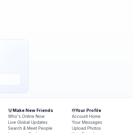
Make New Friends
Your Profile
Who's Online Now
Account Home
Live Global Updates
Your Messages
Search & Meet People
Upload Photos