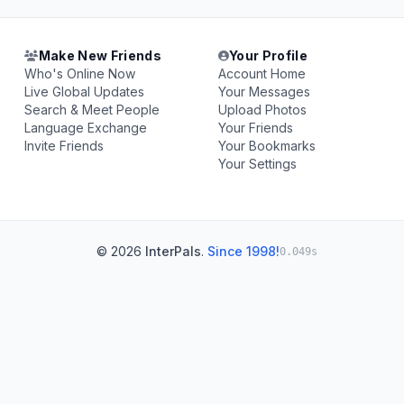
Make New Friends
Your Profile
Who's Online Now
Account Home
Live Global Updates
Your Messages
Search & Meet People
Upload Photos
Language Exchange
Your Friends
Invite Friends
Your Bookmarks
Your Settings
© 2026
InterPals
.
Since 1998!
0.049s