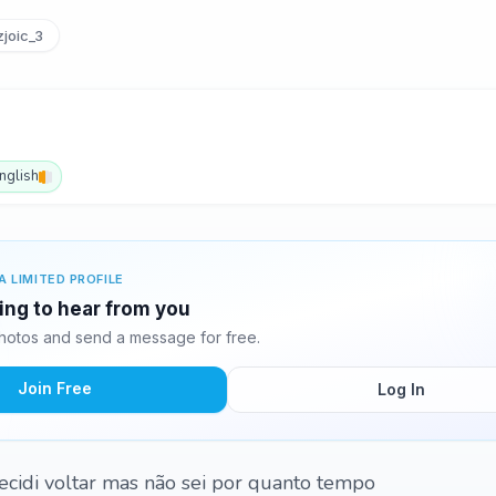
joic_3
nglish
A LIMITED PROFILE
ting to hear from you
hotos and send a message for free.
Join Free
Log In
 decidi voltar mas não sei por quanto tempo