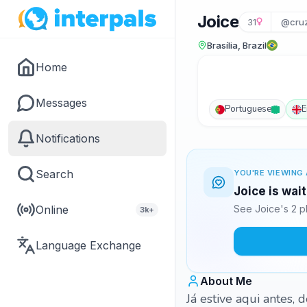
Joice
31
@cruz
Brasília, Brazil
Home
Messages
Portuguese
E
Notifications
Search
YOU'RE VIEWING 
Joice is wai
Online
See Joice's 2 p
3k+
Language Exchange
About Me
Já estive aqui antes,