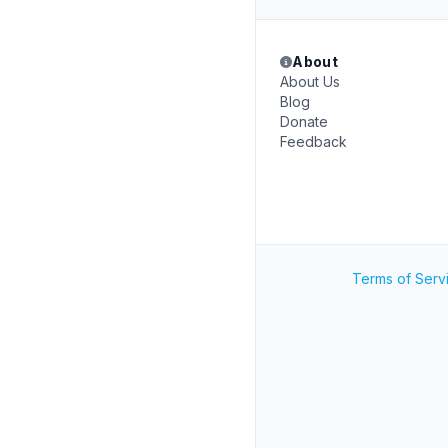
About
About Us
Blog
Donate
Feedback
Terms of Serv