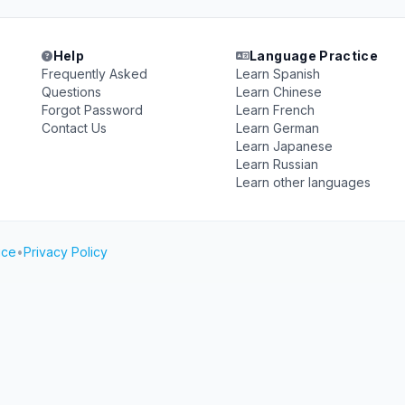
Help
Language Practice
Frequently Asked
Learn Spanish
Questions
Learn Chinese
Forgot Password
Learn French
Contact Us
Learn German
Learn Japanese
Learn Russian
Learn other languages
ice
•
Privacy Policy