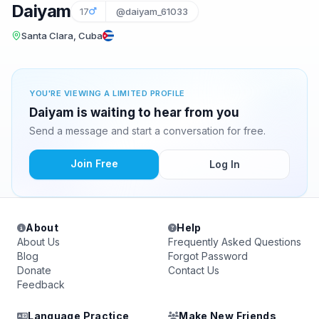
Daiyam
17
@daiyam_61033
Santa Clara, Cuba
YOU'RE VIEWING A LIMITED PROFILE
Daiyam is waiting to hear from you
Send a message and start a conversation for free.
Join Free
Log In
About
Help
About Us
Frequently Asked Questions
Blog
Forgot Password
Donate
Contact Us
Feedback
Language Practice
Make New Friends