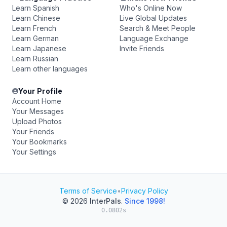
Learn Spanish
Who's Online Now
Learn Chinese
Live Global Updates
Learn French
Search & Meet People
Learn German
Language Exchange
Learn Japanese
Invite Friends
Learn Russian
Learn other languages
Your Profile
Account Home
Your Messages
Upload Photos
Your Friends
Your Bookmarks
Your Settings
Terms of Service
•
Privacy Policy
© 2026
InterPals
.
Since 1998!
0.0802s