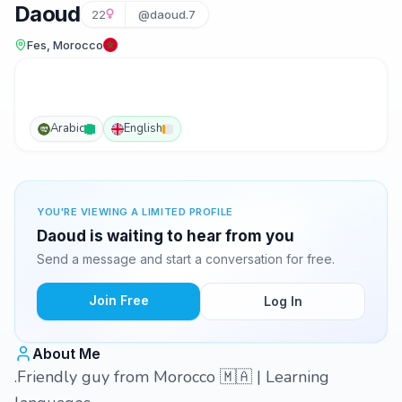
Daoud
22
@daoud.7
Fes, Morocco
Arabic
English
YOU'RE VIEWING A LIMITED PROFILE
Daoud is waiting to hear from you
Send a message and start a conversation for free.
Join Free
Log In
About Me
.Friendly guy from Morocco 🇲🇦 | Learning