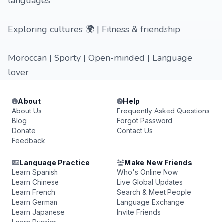
languages
Exploring cultures 🌍 | Fitness & friendship
Moroccan | Sporty | Open-minded | Language
lover
About
Help
About Us
Frequently Asked Questions
Blog
Forgot Password
Donate
Contact Us
Feedback
Language Practice
Make New Friends
Learn Spanish
Who's Online Now
Learn Chinese
Live Global Updates
Learn French
Search & Meet People
Learn German
Language Exchange
Learn Japanese
Invite Friends
Learn Russian