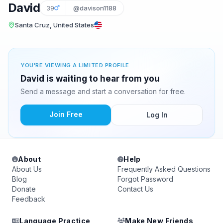
David
39
@davison1188
Santa Cruz, United States
YOU'RE VIEWING A LIMITED PROFILE
David is waiting to hear from you
Send a message and start a conversation for free.
Join Free
Log In
About
Help
About Us
Frequently Asked Questions
Blog
Forgot Password
Donate
Contact Us
Feedback
Language Practice
Make New Friends