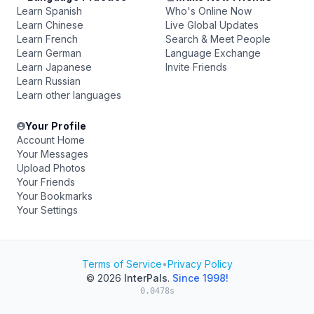
Learn Spanish
Who's Online Now
Learn Chinese
Live Global Updates
Learn French
Search & Meet People
Learn German
Language Exchange
Learn Japanese
Invite Friends
Learn Russian
Learn other languages
Your Profile
Account Home
Your Messages
Upload Photos
Your Friends
Your Bookmarks
Your Settings
Terms of Service
•
Privacy Policy
© 2026
InterPals
.
Since 1998!
0.0478s