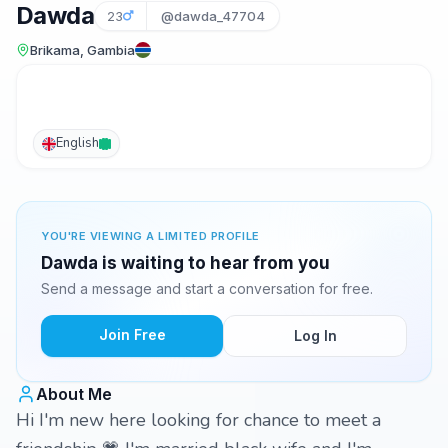
Dawda
23
@dawda_47704
Brikama, Gambia
English
YOU'RE VIEWING A LIMITED PROFILE
Dawda is waiting to hear from you
Send a message and start a conversation for free.
Join Free
Log In
About Me
Hi I'm new here looking for chance to meet a