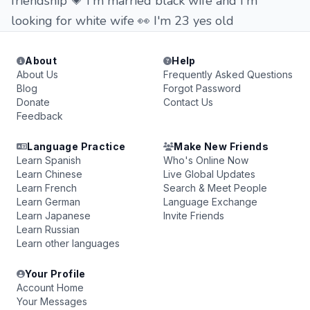
friendship 💗 I'm married black wife and I'm
looking for white wife 👀 I'm 23 yes old
About
Help
About Us
Frequently Asked Questions
Blog
Forgot Password
Donate
Contact Us
Feedback
Language Practice
Make New Friends
Learn Spanish
Who's Online Now
Learn Chinese
Live Global Updates
Learn French
Search & Meet People
Learn German
Language Exchange
Learn Japanese
Invite Friends
Learn Russian
Learn other languages
Your Profile
Account Home
Your Messages