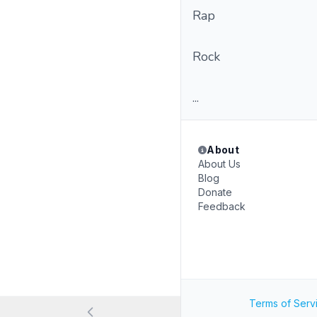
Rap
Rock
...
About
About Us
Blog
Donate
Feedback
Terms of Serv