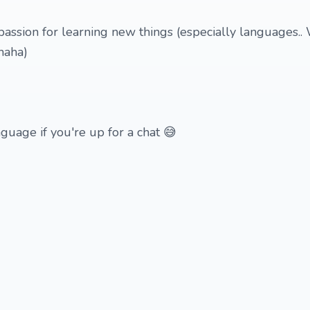
 passion for learning new things (especially languages..
haha)
nguage if you're up for a chat 😅