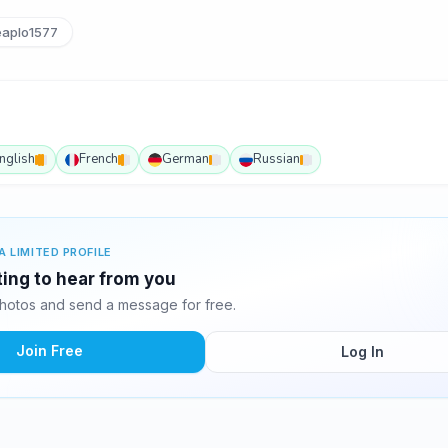
aplo1577
nglish
French
German
Russian
A LIMITED PROFILE
ting to hear from you
hotos and send a message for free.
Join Free
Log In