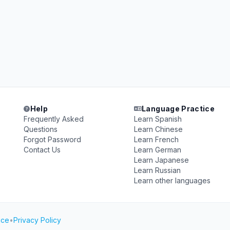
Help
Language Practice
Frequently Asked
Learn Spanish
Questions
Learn Chinese
Forgot Password
Learn French
Contact Us
Learn German
Learn Japanese
Learn Russian
Learn other languages
ice
•
Privacy Policy