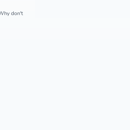
 Why don't