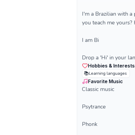
I'm a Brazilian with a
you teach me yours? 
I am Bi
Drop a 'Hi' in your la
Hobbies & Interests
📚
Learning languages
Favorite Music
Classic music
Psytrance
Phonk