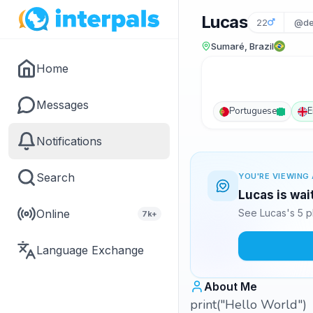
Lucas
22
@de
Sumaré, Brazil
Home
Messages
Portuguese
E
Notifications
Search
YOU'RE VIEWING 
Lucas is wai
Online
See Lucas's 5 p
7k+
Language Exchange
About Me
print("Hello World")