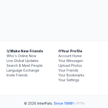
Make New Friends
Your Profile
Who's Online Now
Account Home
Live Global Updates
Your Messages
Search & Meet People
Upload Photos
Language Exchange
Your Friends
Invite Friends
Your Bookmarks
Your Settings
© 2026
InterPals
.
Since 1998!
0.0775s