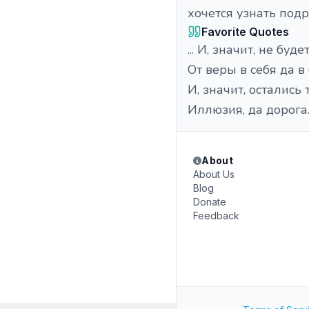
хочется узнать подр
Favorite Quotes
... И, значит, не буде
От веры в себя да в
И, значит, остались
Иллюзия, да дорога..
About
About Us
Blog
Donate
Feedback