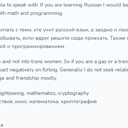
le to speak with. If you are learning Russian I would b
with math and programming.
лтать с теми, кто учит русский язык, а заодно и пос
побывать, если вдруг решите сюда приехать. Также 
кой и программированием.
e and not into trans women. So if you are a gay or a tra
eact negatively on flirting. Generally I do not seek relat
e and friendship mostly.
 sightseeing, mathematics, cryptography
ствия, кино, математика, криптография
ка