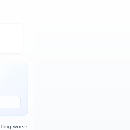
etting worse