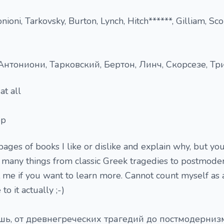
nioni, Tarkovsky, Burton, Lynch, Hitch******, Gilliam, Sco
нтониони, Тарковский, Бертон, Линч, Скорсезе, Трие
at all
ор
pages of books I like or dislike and explain why, but you
ke many things from classic Greek tragedies to postmoder
 me if you want to learn more. Cannot count myself as 
o it actually ;-)
шь, от древнегреческих трагедий до постмодернизм