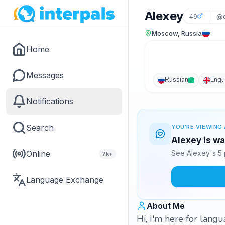
Alexey
49
@d
Moscow, Russia
Home
Messages
Russian
Engl
Notifications
Search
YOU'RE VIEWING 
Alexey is wa
Online
See Alexey's 5 
7k+
Language Exchange
About Me
Hi, I'm here for lang