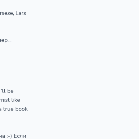
rsese, Lars
р....
'll be
nist like
a true book
а :-) Если