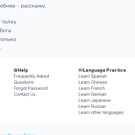
обнее - расскажу.
т толку
 бога
 только
.
Help
Language Practice
Frequently Asked
Learn Spanish
Questions
Learn Chinese
Forgot Password
Learn French
Contact Us
Learn German
Learn Japanese
Learn Russian
Learn other languages