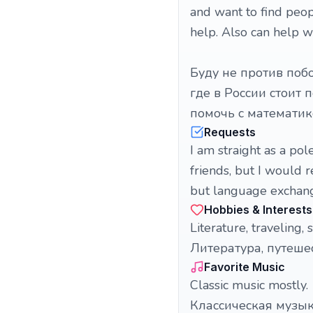
and want to find peop
help. Also can help 
Буду не против побо
где в России стоит 
помочь с математи
Requests
I am straight as a pol
friends, but I would r
but language exchang
Hobbies & Interests
Literature, traveling,
Литература, путеше
Favorite Music
Classic music mostly.
Классическая музы