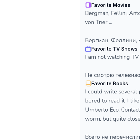
Favorite Movies
Bergman, Fellini, Anto
von Trier ...
Бергман, Феллини, А
Favorite TV Shows
I am not watching TV 
Не смотрю телевиз
Favorite Books
I could write several 
bored to read it. I li
Umberto Eco. Contact
worm, but quite close t
Всего не перечисли