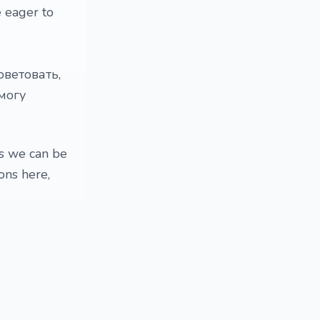
e eager to
оветовать,
могу
ns we can be
ions here,