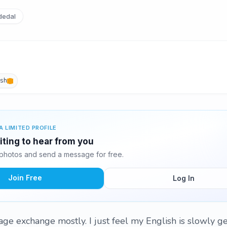
edal
ish
A LIMITED PROFILE
iting to hear from you
photos and send a message for free.
Join Free
Log In
uage exchange mostly. I just feel my English is slowly g