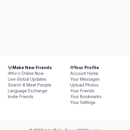
Make New Friends
Your Profile
Who's Online Now
Account Home
Live Global Updates
Your Messages
Search & Meet People
Upload Photos
Language Exchange
Your Friends
Invite Friends
Your Bookmarks
Your Settings