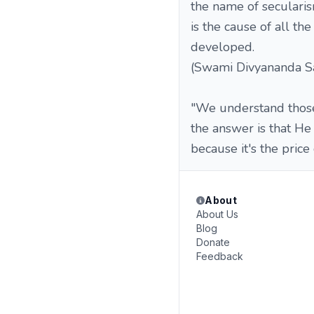
the name of secularis
is the cause of all th
developed.
(Swami Divyananda Sa
"We understand those
the answer is that He
because it's the price
About
About Us
Blog
Donate
Feedback