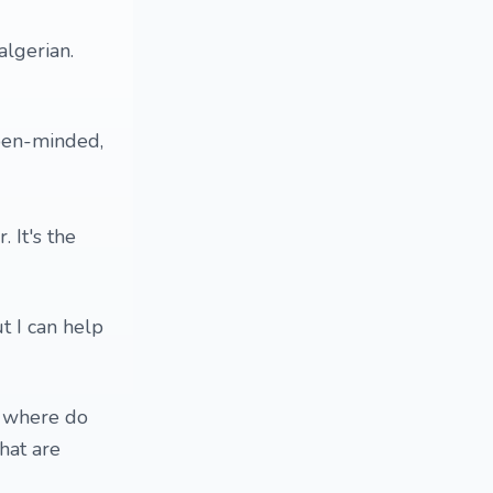
algerian.
open-minded,
 It's the
ut I can help
? where do
hat are