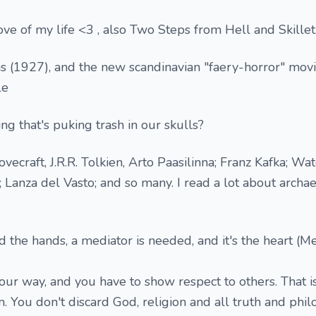
love of my life <3 , also Two Steps from Hell and Skillet.
is (1927), and the new scandinavian "faery-horror" movi
le
ng that's puking trash in our skulls?
ovecraft, J.R.R. Tolkien, Arto Paasilinna; Franz Kafka; W
Lanza del Vasto; and so many. I read a lot about archa
 the hands, a mediator is needed, and it's the heart (Me
our way, and you have to show respect to others. That i
. You don't discard God, religion and all truth and phil