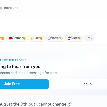
e_thehound
h
German
Latin
Breton
Dutch
+2
BR
A LIMITED PROFILE
ing to hear from you
hotos and send a message for free.
Join Free
Log In
august the 9th but I cannot change it*