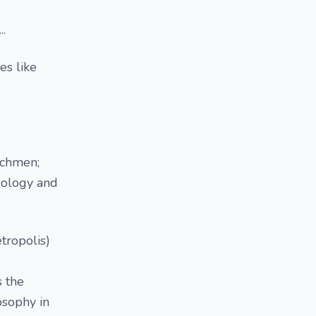
..
es like
atchmen;
eology and
tropolis)
s the
osophy in