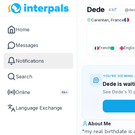
Dede
43
@ded
Carentan, France
Home
Messages
French
Englis
Notifications
Search
YOU'RE VIEWING 
Dede is wait
Online
See Dede's 10 p
4k+
Language Exchange
About Me
*my real birthdate is 