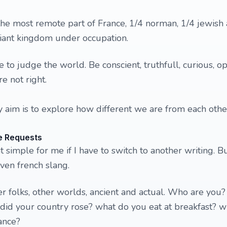
the most remote part of France, 1/4 norman, 1/4 jewish 
lliant kingdom under occupation.
e to judge the world. Be conscient, truthfull, curious, 
re not right.
 aim is to explore how different we are from each other.
e Requests
at simple for me if I have to switch to another writing. B
ven french slang.
her folks, other worlds, ancient and actual. Who are you
id your country rose? what do you eat at breakfast? w
ance?