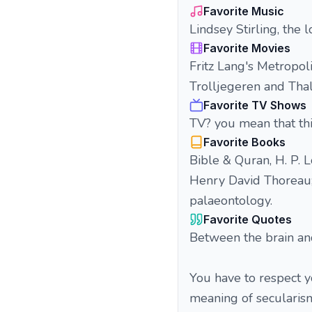
Favorite Music
Lindsey Stirling, the 
Favorite Movies
Fritz Lang's Metropol
Trolljegeren and Tha
Favorite TV Shows
TV? you mean that thi
Favorite Books
Bible & Quran, H. P. L
Henry David Thoreau; 
palaeontology.
Favorite Quotes
Between the brain and
You have to respect y
meaning of secularism