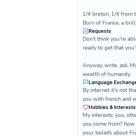
1/4 breton, 1/4 from 
Born of France, a bri
Requests
Don't think you're abl
ready to get that you'
Anyway, write, ask. My
wealth of humanity.
Language Exchang
By internet it's not th
you with french and e
Hobbies & Interests
My interests: you, ot
you come from? how d
your beliefs about Fr