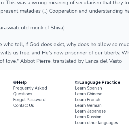
m. This was a wrong meaning of secularism that they too
e present maladies (...) Cooperation and understanding h
raswati, old monk of Shiva)
 who tell, if God does exist, why does he allow so muc
 wills us free, and He's now prisonner of our liberty. W
 of love." Abbot Pierre, translated by Lanza del Vasto
Help
Language Practice
Frequently Asked
Learn Spanish
Questions
Learn Chinese
Forgot Password
Learn French
Contact Us
Learn German
Learn Japanese
Learn Russian
Learn other languages