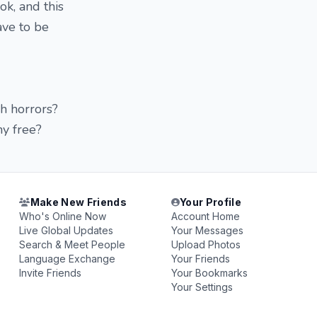
k, and this
ave to be
h horrors?
hy free?
Make New Friends
Your Profile
Who's Online Now
Account Home
Live Global Updates
Your Messages
Search & Meet People
Upload Photos
Language Exchange
Your Friends
Invite Friends
Your Bookmarks
Your Settings