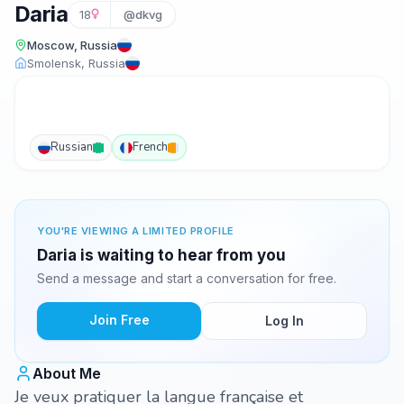
Daria
18
@dkvg
Moscow, Russia
Smolensk, Russia
Russian
French
YOU'RE VIEWING A LIMITED PROFILE
Daria is waiting to hear from you
Send a message and start a conversation for free.
Join Free
Log In
About Me
Je veux pratiquer la langue française et