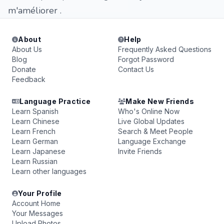
m'améliorer .
About
Help
About Us
Frequently Asked Questions
Blog
Forgot Password
Donate
Contact Us
Feedback
Language Practice
Make New Friends
Learn Spanish
Who's Online Now
Learn Chinese
Live Global Updates
Learn French
Search & Meet People
Learn German
Language Exchange
Learn Japanese
Invite Friends
Learn Russian
Learn other languages
Your Profile
Account Home
Your Messages
Upload Photos