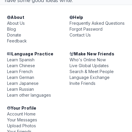
have some good ideas write.
About
Help
About Us
Frequently Asked Questions
Blog
Forgot Password
Donate
Contact Us
Feedback
Language Practice
Make New Friends
Learn Spanish
Who's Online Now
Learn Chinese
Live Global Updates
Learn French
Search & Meet People
Learn German
Language Exchange
Learn Japanese
Invite Friends
Learn Russian
Learn other languages
Your Profile
Account Home
Your Messages
Upload Photos
Your Friends