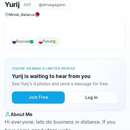
Yurij
30
@drivegagarin
Minsk, Belarus
Russian
Polish
YOU'RE VIEWING A LIMITED PROFILE
Yurij is waiting to hear from you
See Yurij's 4 photos and send a message for free.
Join Free
Log In
About Me
Hi everyone, lets do business in distance. If you