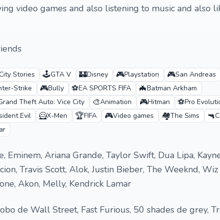
laying video games and also listening to music and also li
riends
🕹️
🏰
🎮
🎮
City Stories
GTA V
Disney
Playstation
San Andreas
🎮
⚽
🦇
ter-Strike
Bully
EA SPORTS FIFA
Batman Arkham
🎨
🎮
⚽
Grand Theft Auto: Vice City
Animation
Hitman
Pro Evolut
🦸
🏆
🎮
🏘️
🔫
ident Evil
X-Men
FIFA
Video games
The Sims
C
ar
e, Eminem, Ariana Grande, Taylor Swift, Dua Lipa, Kayn
ion, Travis Scott, Alok, Justin Bieber, The Weeknd, Wiz 
one, Akon, Melly, Kendrick Lamar
obo de Wall Street, Fast Furious, 50 shades de grey, T