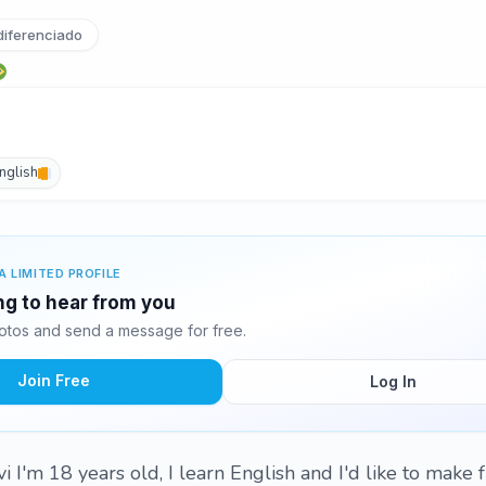
iferenciado
nglish
A LIMITED PROFILE
ing to hear from you
otos and send a message for free.
Join Free
Log In
 I'm 18 years old, I learn English and I'd like to make 