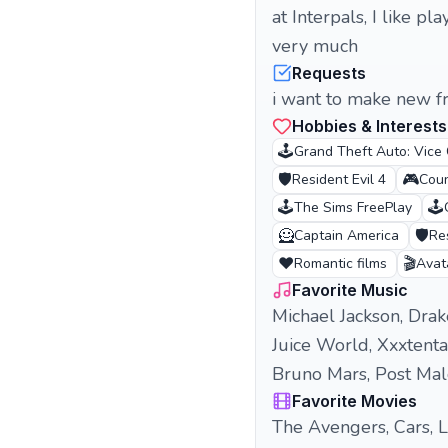
at Interpals, I like p
very much
Requests
i want to make new f
Hobbies & Interests
🕹️
Grand Theft Auto: Vice 
🛡️
🎮
Resident Evil 4
Coun
🕹️
🕹️
The Sims FreePlay
🦸
🛡️
Captain America
Res
❤️
🎬
Romantic films
Avat
Favorite Music
Michael Jackson, Drak
Juice World, Xxxtentac
Bruno Mars, Post Mal
Favorite Movies
The Avengers, Cars, L