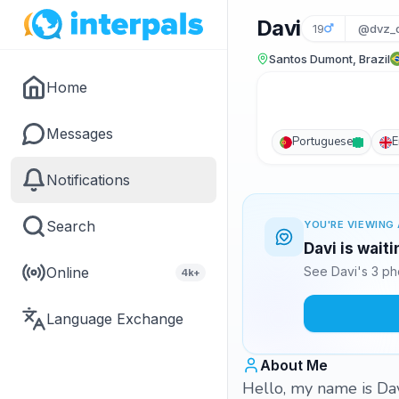
Davi
19
@dvz_d
Santos Dumont, Brazil
Home
Messages
Portuguese
E
Notifications
Search
YOU'RE VIEWING 
Davi is wait
Online
See Davi's 3 ph
4k+
Language Exchange
About Me
Hello, my name is Davi