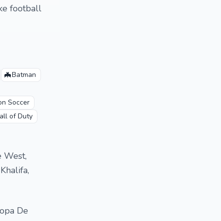
ke football
🦇
Batman
ion Soccer
all of Duty
e West,
Khalifa,
ropa De