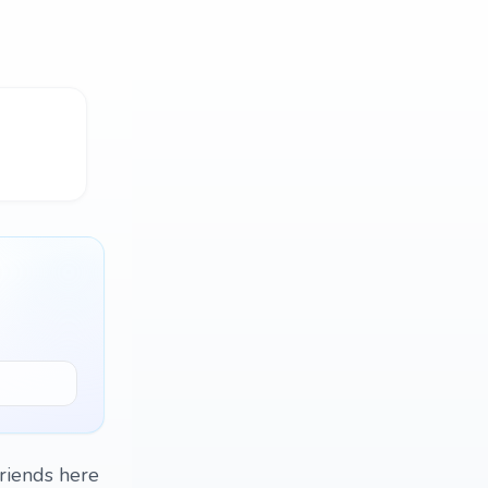
friends here