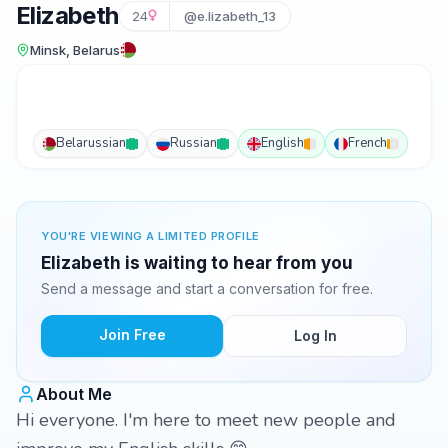
Elizabeth
24
@e.lizabeth_13
Minsk, Belarus
Belarussian
Russian
English
French
YOU'RE VIEWING A LIMITED PROFILE
Elizabeth is waiting to hear from you
Send a message and start a conversation for free.
Join Free
Log In
About Me
Hi everyone. I'm here to meet new people and