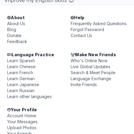
improve my English skills 😊
About
Help
About Us
Frequently Asked Questions
Blog
Forgot Password
Donate
Contact Us
Feedback
Language Practice
Make New Friends
Learn Spanish
Who's Online Now
Learn Chinese
Live Global Updates
Learn French
Search & Meet People
Learn German
Language Exchange
Learn Japanese
Invite Friends
Learn Russian
Learn other languages
Your Profile
Account Home
Your Messages
Upload Photos
Your Friends