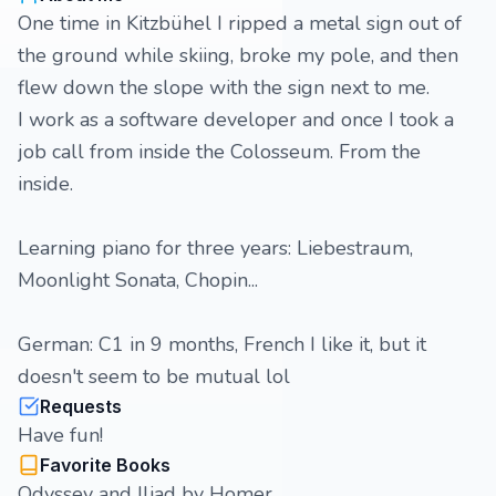
One time in Kitzbühel I ripped a metal sign out of
the ground while skiing, broke my pole, and then
flew down the slope with the sign next to me.
I work as a software developer and once I took a
job call from inside the Colosseum. From the
inside.
Learning piano for three years: Liebestraum,
Moonlight Sonata, Chopin...
German: C1 in 9 months, French I like it, but it
doesn't seem to be mutual lol
Requests
Have fun!
Favorite Books
Odyssey and Iliad by Homer