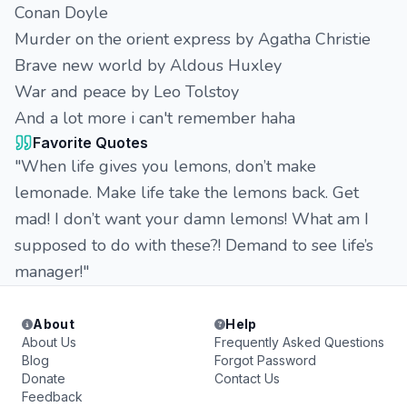
Conan Doyle
Murder on the orient express by Agatha Christie
Brave new world by Aldous Huxley
War and peace by Leo Tolstoy
And a lot more i can't remember haha
Favorite Quotes
"When life gives you lemons, don’t make
lemonade. Make life take the lemons back. Get
mad! I don’t want your damn lemons! What am I
supposed to do with these?! Demand to see life’s
manager!"
About
Help
About Us
Frequently Asked Questions
Blog
Forgot Password
Donate
Contact Us
Feedback