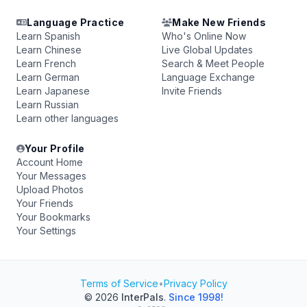
Language Practice
Make New Friends
Learn Spanish
Who's Online Now
Learn Chinese
Live Global Updates
Learn French
Search & Meet People
Learn German
Language Exchange
Learn Japanese
Invite Friends
Learn Russian
Learn other languages
Your Profile
Account Home
Your Messages
Upload Photos
Your Friends
Your Bookmarks
Your Settings
Terms of Service
•
Privacy Policy
© 2026
InterPals
.
Since 1998!