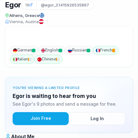
Egor
19
@egor_3.1415926535897
Athens, Greece
Vienna, Austria
German
English
Russian
French
Italian
Chinese
YOU'RE VIEWING A LIMITED PROFILE
Egor is waiting to hear from you
See Egor's 9 photos and send a message for free.
Join Free
Log In
About Me