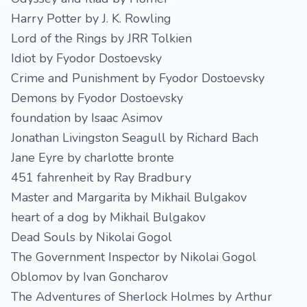
Harry Potter by J. K. Rowling
Lord of the Rings by JRR Tolkien
Idiot by Fyodor Dostoevsky
Crime and Punishment by Fyodor Dostoevsky
Demons by Fyodor Dostoevsky
foundation by Isaac Asimov
Jonathan Livingston Seagull by Richard Bach
Jane Eyre by charlotte bronte
451 fahrenheit by Ray Bradbury
Master and Margarita by Mikhail Bulgakov
heart of a dog by Mikhail Bulgakov
Dead Souls by Nikolai Gogol
The Government Inspector by Nikolai Gogol
Oblomov by Ivan Goncharov
The Adventures of Sherlock Holmes by Arthur