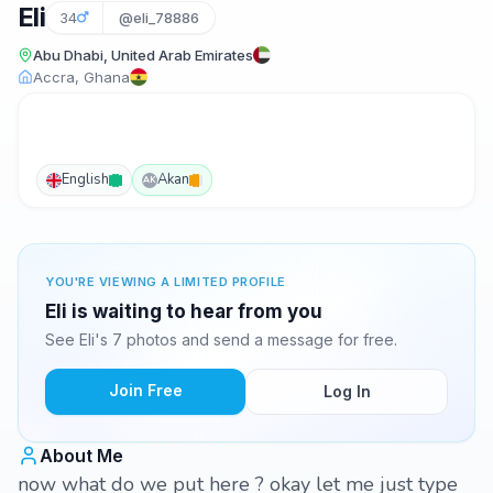
Eli
34
@eli_78886
Abu Dhabi, United Arab Emirates
Accra, Ghana
English
Akan
AK
YOU'RE VIEWING A LIMITED PROFILE
Eli is waiting to hear from you
See Eli's 7 photos and send a message for free.
Join Free
Log In
About Me
now what do we put here ? okay let me just type