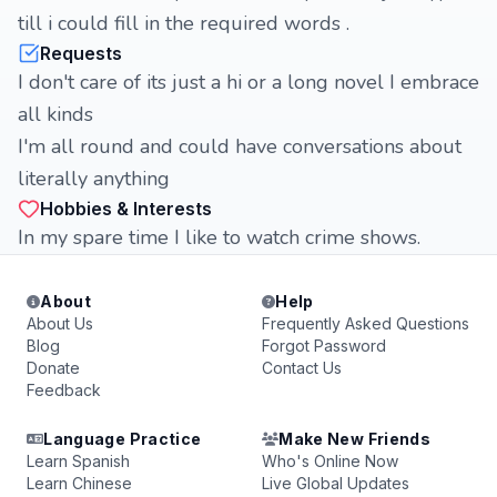
till i could fill in the required words .
Requests
I don't care of its just a hi or a long novel I embrace
all kinds
I'm all round and could have conversations about
literally anything
Hobbies & Interests
In my spare time I like to watch crime shows.
About
Help
About Us
Frequently Asked Questions
Blog
Forgot Password
Donate
Contact Us
Feedback
Language Practice
Make New Friends
Learn Spanish
Who's Online Now
Learn Chinese
Live Global Updates