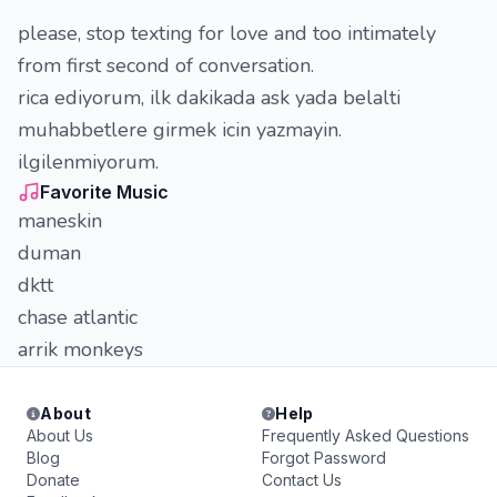
please, stop texting for love and too intimately
from first second of conversation.
rica ediyorum, ilk dakikada ask yada belalti
muhabbetlere girmek icin yazmayin.
ilgilenmiyorum.
Favorite Music
maneskin
duman
dktt
chase atlantic
arrik monkeys
About
Help
About Us
Frequently Asked Questions
Blog
Forgot Password
Donate
Contact Us