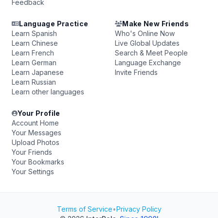
Feedback
Language Practice
Make New Friends
Learn Spanish
Who's Online Now
Learn Chinese
Live Global Updates
Learn French
Search & Meet People
Learn German
Language Exchange
Learn Japanese
Invite Friends
Learn Russian
Learn other languages
Your Profile
Account Home
Your Messages
Upload Photos
Your Friends
Your Bookmarks
Your Settings
Terms of Service
•
Privacy Policy