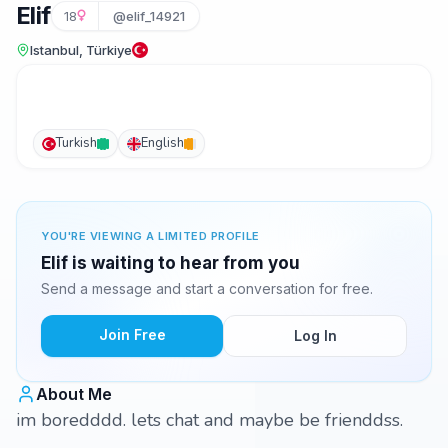
Elif
18
@elif_14921
Istanbul, Türkiye
Turkish
English
YOU'RE VIEWING A LIMITED PROFILE
Elif is waiting to hear from you
Send a message and start a conversation for free.
Join Free
Log In
About Me
im boredddd. lets chat and maybe be frienddss.