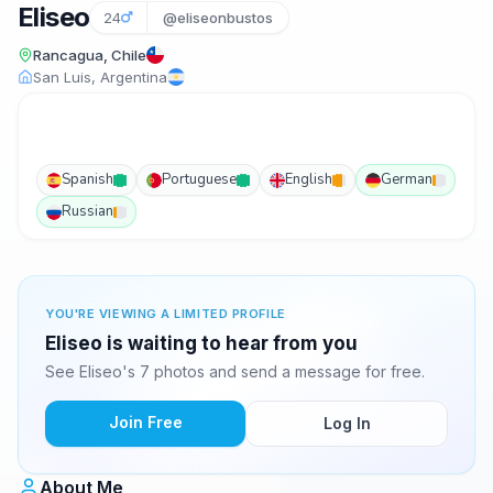
Eliseo
24
@eliseonbustos
Rancagua, Chile
San Luis, Argentina
Spanish
Portuguese
English
German
Russian
YOU'RE VIEWING A LIMITED PROFILE
Eliseo is waiting to hear from you
See Eliseo's 7 photos and send a message for free.
Join Free
Log In
About Me