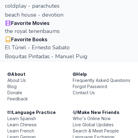
coldplay - parachutes
beach house - devotion
Favorite Movies
the royal tenenbaums
Favorite Books
El Túnel - Ernesto Sabato
Boquitas Pintadas - Manuel Puig
About
Help
About Us
Frequently Asked Questions
Blog
Forgot Password
Donate
Contact Us
Feedback
Language Practice
Make New Friends
Learn Spanish
Who's Online Now
Learn Chinese
Live Global Updates
Learn French
Search & Meet People
Learn German
Language Exchange