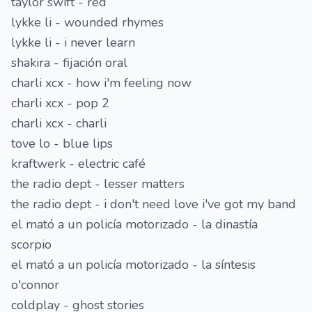
taylor swift - red
lykke li - wounded rhymes
lykke li - i never learn
shakira - fijación oral
charli xcx - how i'm feeling now
charli xcx - pop 2
charli xcx - charli
tove lo - blue lips
kraftwerk - electric café
the radio dept - lesser matters
the radio dept - i don't need love i've got my band
el mató a un policía motorizado - la dinastía
scorpio
el mató a un policía motorizado - la síntesis
o'connor
coldplay - ghost stories