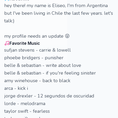
hey there! my name is Eliseo, I'm from Argentina
but I've been living in Chile the last few years. let's
talk:)
my profile needs an update 😝
Favorite Music
sufjan stevens - carrie & lowell
phoebe bridgers - punisher
belle & sebastian - write about love
belle & sebastian - if you're feeling sinister
amy winehouse - back to black
arca - kick i
jorge drexler - 12 segundos de oscuridad
lorde - melodrama
taylor swift - fearless