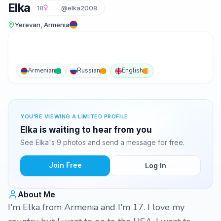
Elka
18
@elka2008
Yerevan, Armenia
Armenian
Russian
English
YOU'RE VIEWING A LIMITED PROFILE
Elka is waiting to hear from you
See Elka's 9 photos and send a message for free.
Join Free
Log In
About Me
I'm Elka from Armenia and I'm 17. I love my