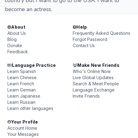
country but I want to go to the USA. I want to
become an actress.
About
Help
About Us
Frequently Asked Questions
Blog
Forgot Password
Donate
Contact Us
Feedback
Language Practice
Make New Friends
Learn Spanish
Who's Online Now
Learn Chinese
Live Global Updates
Learn French
Search & Meet People
Learn German
Language Exchange
Learn Japanese
Invite Friends
Learn Russian
Learn other languages
Your Profile
Account Home
Your Messages