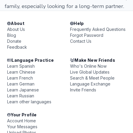
family, especially looking for a long-term partner.
About
Help
About Us
Frequently Asked Questions
Blog
Forgot Password
Donate
Contact Us
Feedback
Language Practice
Make New Friends
Learn Spanish
Who's Online Now
Learn Chinese
Live Global Updates
Learn French
Search & Meet People
Learn German
Language Exchange
Learn Japanese
Invite Friends
Learn Russian
Learn other languages
Your Profile
Account Home
Your Messages
Upload Photos