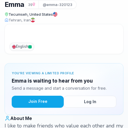
Emma
39
@emma-320123
Tecumseh, United States
Tehran, Iran
English
YOU'RE VIEWING A LIMITED PROFILE
Emma is waiting to hear from you
Send a message and start a conversation for free.
Join Free
Log In
About Me
I like to make friends who value each other and my