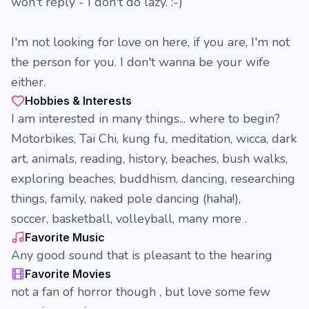
won't reply - I don't do lazy. :-)
I'm not looking for love on here, if you are, I'm not
the person for you. I don't wanna be your wife
either.
Hobbies & Interests
I am interested in many things... where to begin?
Motorbikes, Tai Chi, kung fu, meditation, wicca, dark
art, animals, reading, history, beaches, bush walks,
exploring beaches, buddhism, dancing, researching
things, family, naked pole dancing (haha!),
soccer, basketball, volleyball, many more .
Favorite Music
Any good sound that is pleasant to the hearing
Favorite Movies
not a fan of horror though , but love some few