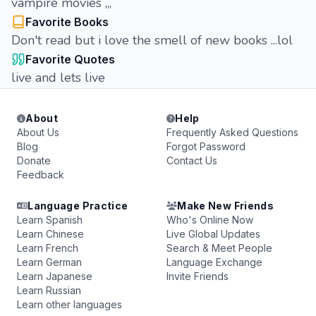
vampire movies ,,,
Favorite Books
Don't read but i love the smell of new books ...lol
Favorite Quotes
live and lets live
About
Help
About Us
Frequently Asked Questions
Blog
Forgot Password
Donate
Contact Us
Feedback
Language Practice
Make New Friends
Learn Spanish
Who's Online Now
Learn Chinese
Live Global Updates
Learn French
Search & Meet People
Learn German
Language Exchange
Learn Japanese
Invite Friends
Learn Russian
Learn other languages