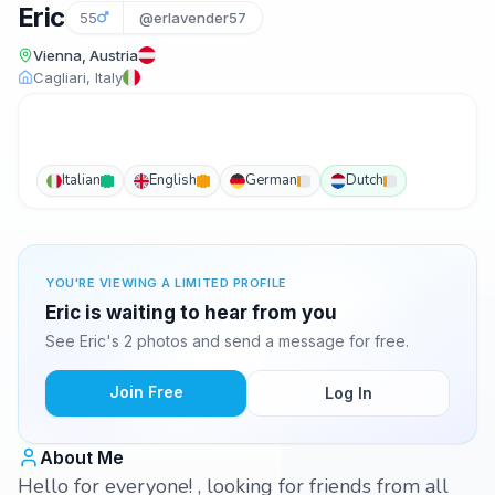
Eric
55
@erlavender57
Vienna, Austria
Cagliari, Italy
Italian
English
German
Dutch
YOU'RE VIEWING A LIMITED PROFILE
Eric is waiting to hear from you
See Eric's 2 photos and send a message for free.
Join Free
Log In
About Me
Hello for everyone! , looking for friends from all