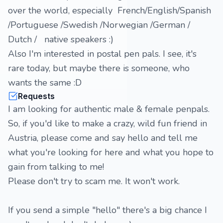
over the world, especially French/English/Spanish
/Portuguese /Swedish /Norwegian /German /
Dutch / native speakers :)
Also I'm interested in postal pen pals. I see, it's
rare today, but maybe there is someone, who
wants the same :D
Requests
I am looking for authentic male & female penpals.
So, if you'd like to make a crazy, wild fun friend in
Austria, please come and say hello and tell me
what you're looking for here and what you hope to
gain from talking to me!
Please don't try to scam me. It won't work.
If you send a simple "hello" there's a big chance I